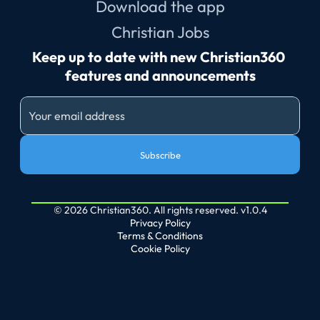
Download the app
Christian Jobs
Keep up to date with new Christian360 
features and announcements
Subscribe
© 2026 Christian360. All rights reserved. v1.0.4
Privacy Policy
Terms & Conditions
Cookie Policy