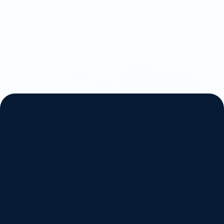
D
i
s
c
o
v
e
r
C
h
r
i
s
t
i
a
n
3
6
0
S
e
e
h
o
w
o
u
r
p
l
a
t
f
o
r
m
i
s
c
o
n
n
e
c
t
i
n
g
C
h
r
i
s
t
i
a
n
s
w
o
r
l
d
w
i
d
e