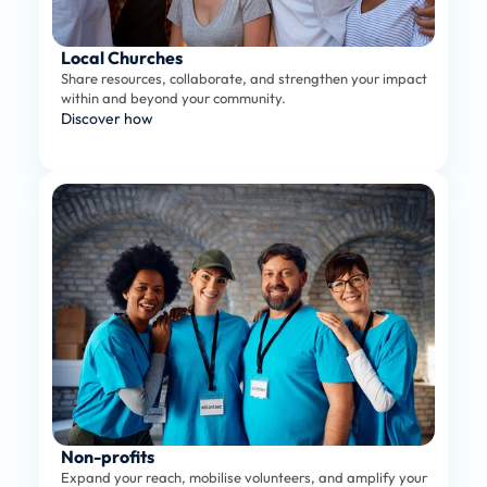
Local Churches
Share resources, collaborate, and strengthen your impact 
within and beyond your community.
Discover how
Non-profits
Expand your reach, mobilise volunteers, and amplify your 