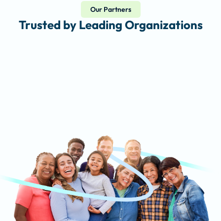
Our Partners
Trusted by Leading Organizations