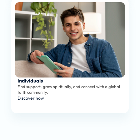
Individuals
Find support, grow spiritually, and connect with a global 
faith community.
Discover how