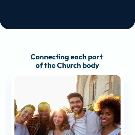
Connecting each part 
of the Church body