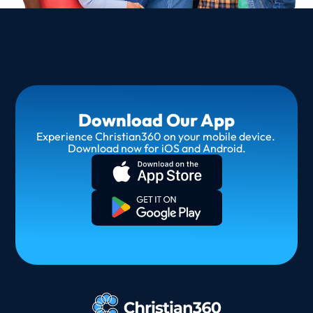
Download Our App
Experience Christian360 on your mobile device. 
Download now for iOS and Android.