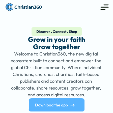
Discover . Connect . Shop
Grow in your faith
Grow together
Welcome to Christian360, the new digital 
ecosystem built to connect and empower the 
global Christian community. Where individual 
Christians, churches, charities, faith-based 
publishers and content creators can 
collaborate, share resources, grow together, 
and access digital resources.
Download the app