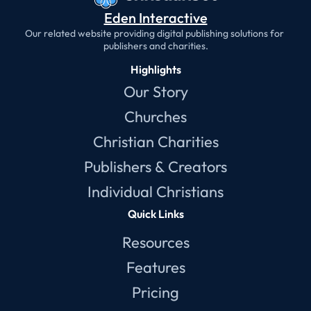
Eden Interactive
Our related website providing digital publishing solutions for 
publishers and charities.
Highlights
Our Story
Churches
Christian Charities
Publishers & Creators
Individual Christians
Quick Links
Resources
Features
Pricing