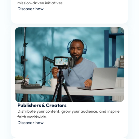
mission-driven initiatives.
Discover how
Publishers & Creators
Distribute your content, grow your audience, and inspire 
faith worldwide.
Discover how