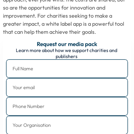
so are the opportunities for innovation and 
improvement. For charities seeking to make a 
greater impact, a white label app is a powerful tool 
that can help them achieve their goals.
Request our media pack
Learn more about how we support charities and 
publishers 