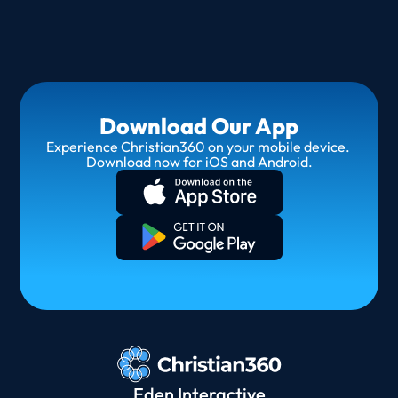
Download Our App
Experience Christian360 on your mobile device. 
Download now for iOS and Android.
Eden Interactive