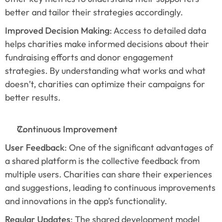
better and tailor their strategies accordingly.
Improved Decision Making
: Access to detailed data 
helps charities make informed decisions about their 
fundraising efforts and donor engagement 
strategies. By understanding what works and what 
doesn’t, charities can optimize their campaigns for 
better results.
Continuous Improvement
User Feedback
: One of the significant advantages of 
a shared platform is the collective feedback from 
multiple users. Charities can share their experiences 
and suggestions, leading to continuous improvements 
and innovations in the app’s functionality.
Regular Updates
: The shared development model 