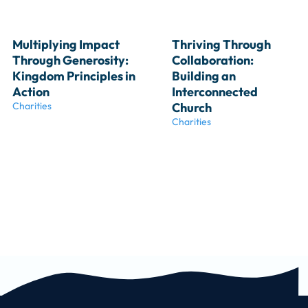
Multiplying Impact 
Thriving Through 
Through Generosity: 
Collaboration: 
Kingdom Principles in 
Building an 
Action
Interconnected 
Charities
Church
Charities