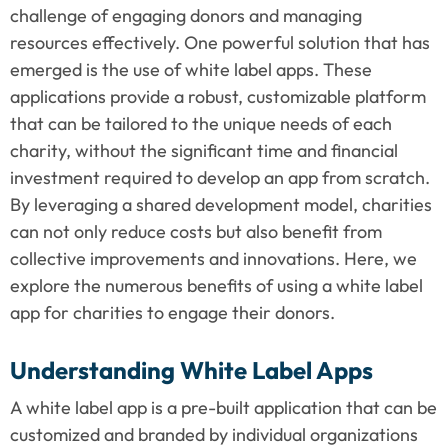
challenge of engaging donors and managing 
resources effectively. One powerful solution that has 
emerged is the use of white label apps. These 
applications provide a robust, customizable platform 
that can be tailored to the unique needs of each 
charity, without the significant time and financial 
investment required to develop an app from scratch. 
By leveraging a shared development model, charities 
can not only reduce costs but also benefit from 
collective improvements and innovations. Here, we 
explore the numerous benefits of using a white label 
app for charities to engage their donors.
Understanding White Label Apps
A white label app is a pre-built application that can be 
customized and branded by individual organizations 