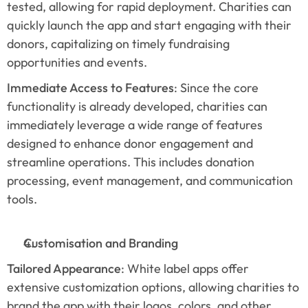
tested, allowing for rapid deployment. Charities can 
quickly launch the app and start engaging with their 
donors, capitalizing on timely fundraising 
opportunities and events.
Immediate Access to Features
: Since the core 
functionality is already developed, charities can 
immediately leverage a wide range of features 
designed to enhance donor engagement and 
streamline operations. This includes donation 
processing, event management, and communication 
tools.
Customisation and Branding
Tailored Appearance
: White label apps offer 
extensive customization options, allowing charities to 
brand the app with their logos, colors, and other 