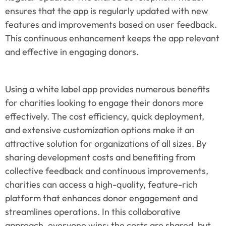
ensures that the app is regularly updated with new 
features and improvements based on user feedback. 
This continuous enhancement keeps the app relevant 
and effective in engaging donors.
Using a white label app provides numerous benefits 
for charities looking to engage their donors more 
effectively. The cost efficiency, quick deployment, 
and extensive customization options make it an 
attractive solution for organizations of all sizes. By 
sharing development costs and benefiting from 
collective feedback and continuous improvements, 
charities can access a high-quality, feature-rich 
platform that enhances donor engagement and 
streamlines operations. In this collaborative 
approach, everyone wins: the costs are shared, but 