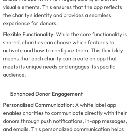
visual elements. This ensures that the app reflects 
the charity's identity and provides a seamless 
experience for donors.
Flexible Functionality
: While the core functionality is 
shared, charities can choose which features to 
activate and how to configure them. This flexibility 
means that each charity can create an app that 
meets its unique needs and engages its specific 
audience.
Enhanced Donor Engagement
Personalised Communication
: A white label app 
enables charities to communicate directly with their 
donors through push notifications, in-app messages, 
and emails. This personalized communication helps 