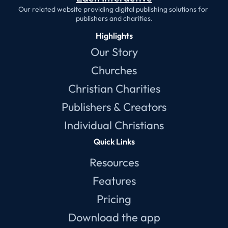
Our related website providing digital publishing solutions for 
publishers and charities.
Highlights
Our Story
Churches
Christian Charities
Publishers & Creators
Individual Christians
Quick Links
Resources
Features
Pricing
Download the app