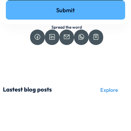
Submit
Spread the word
Lastest blog posts
Explore