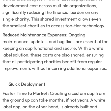
development cost across multiple organizations, 
significantly reducing the financial burden on any 
single charity. This shared investment allows even 
the smallest charities to access top-tier technology.
Reduced Maintenance Expenses
: Ongoing 
maintenance, updates, and bug fixes are essential for 
keeping an app functional and secure. With a white 
label solution, these costs are also shared, ensuring 
that all participating charities benefit from regular 
improvements without incurring additional expenses.
Quick Deployment
Faster Time to Market
: Creating a custom app from 
the ground up can take months, if not years. A white 
label app, on the other hand, is already built and 