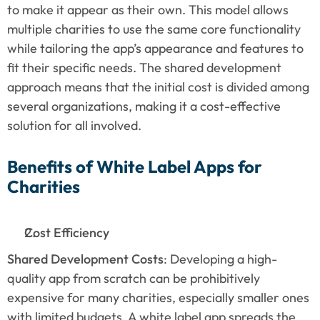
to make it appear as their own. This model allows 
multiple charities to use the same core functionality 
while tailoring the app’s appearance and features to 
fit their specific needs. The shared development 
approach means that the initial cost is divided among 
several organizations, making it a cost-effective 
solution for all involved.
Benefits of White Label Apps for 
Charities
Cost Efficiency
Shared Development Costs
: Developing a high-
quality app from scratch can be prohibitively 
expensive for many charities, especially smaller ones 
with limited budgets. A white label app spreads the 