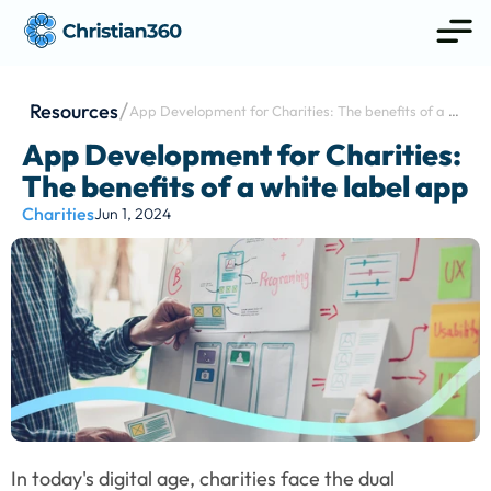
Resources
App Development for Charities: The benefits of a 
white label app
App Development for Charities: 
The benefits of a white label app
Charities
Jun 1, 2024
In today's digital age, charities face the dual 