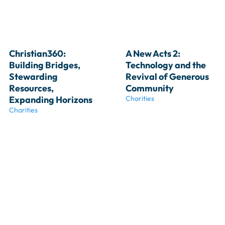
Christian360: 
A New Acts 2: 
Building Bridges, 
Technology and the 
Stewarding 
Revival of Generous 
Resources, 
Community
Expanding Horizons
Charities
Charities