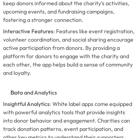
keep donors informed about the charity’s activities, 
upcoming events, and fundraising campaigns, 
fostering a stronger connection.
Interactive Features
: Features like event registration, 
volunteer coordination, and social sharing encourage 
active participation from donors. By providing a 
platform for donors to engage with the charity and 
each other, the app helps build a sense of community 
and loyalty.
Data and Analytics
Insightful Analytics
: White label apps come equipped 
with powerful analytics tools that provide insights 
into donor behavior and engagement. Charities can 
track donation patterns, event participation, and 
other key metrics to understand their supporters 