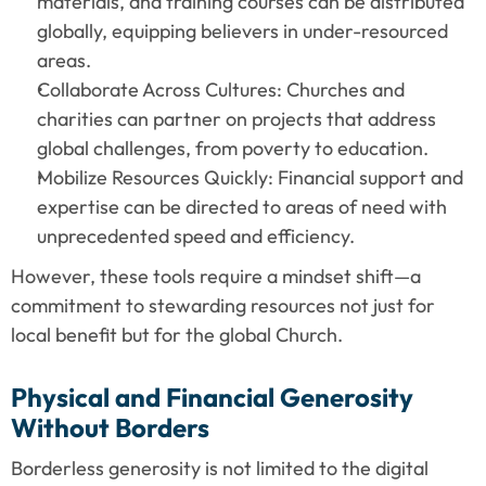
materials, and training courses can be distributed 
globally, equipping believers in under-resourced 
areas.
Collaborate Across Cultures: Churches and 
charities can partner on projects that address 
global challenges, from poverty to education.
Mobilize Resources Quickly: Financial support and 
expertise can be directed to areas of need with 
unprecedented speed and efficiency.
However, these tools require a mindset shift—a 
commitment to stewarding resources not just for 
local benefit but for the global Church.
Physical and Financial Generosity 
Without Borders
Borderless generosity is not limited to the digital 