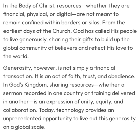
In the Body of Christ, resources—whether they are 
financial, physical, or digital—are not meant to 
remain confined within borders or silos. From the 
earliest days of the Church, God has called His people 
to live generously, sharing their gifts to build up the 
global community of believers and reflect His love to 
the world.
Generosity, however, is not simply a financial 
transaction. It is an act of faith, trust, and obedience. 
In God’s Kingdom, sharing resources—whether a 
sermon recorded in one country or training delivered 
in another—is an expression of unity, equity, and 
collaboration. Today, technology provides an 
unprecedented opportunity to live out this generosity 
on a global scale.