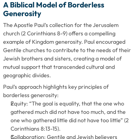
A Biblical Model of Borderless 
Generosity
The Apostle Paul’s collection for the Jerusalem 
church (2 Corinthians 8-9) offers a compelling 
example of Kingdom generosity. Paul encouraged 
Gentile churches to contribute to the needs of their 
Jewish brothers and sisters, creating a model of 
mutual support that transcended cultural and 
geographic divides.
Paul’s approach highlights key principles of 
borderless generosity:
Equity: “The goal is equality, that the one who 
gathered much did not have too much, and the 
one who gathered little did not have too little” (2 
Corinthians 8:13-15).
Collaboration: Gentile and Jewish believers 