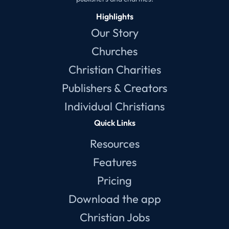
Highlights
Our Story
Churches
Christian Charities
Publishers & Creators
Individual Christians
Quick Links
Resources
Features
Pricing
Download the app
Christian Jobs