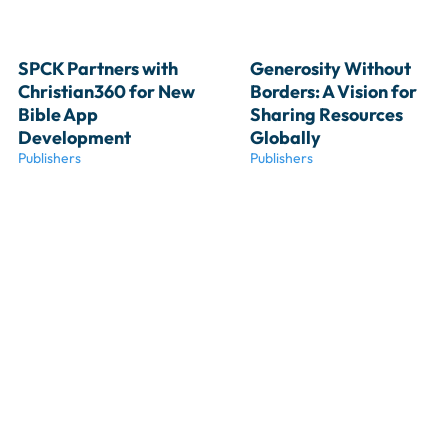
SPCK Partners with 
Generosity Without 
Christian360 for New 
Borders: A Vision for 
Bible App 
Sharing Resources 
Development
Globally
Publishers
Publishers