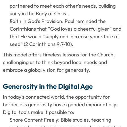
partnered to meet each other’s needs, building 
unity in the Body of Christ.
Faith in God’s Provision: Paul reminded the 
Corinthians that “God loves a cheerful giver” and 
that He would “supply and increase your store of 
seed” (2 Corinthians 9:7-10).
This model offers timeless lessons for the Church, 
challenging us to think beyond local needs and 
embrace a global vision for generosity.
Generosity in the Digital Age
In today’s connected world, the opportunity for 
borderless generosity has expanded exponentially. 
Digital tools make it possible to:
Share Content Freely: Bible studies, teaching 