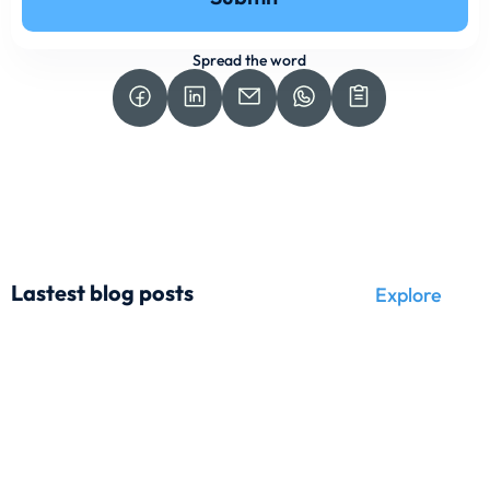
Spread the word
Lastest blog posts
Explore