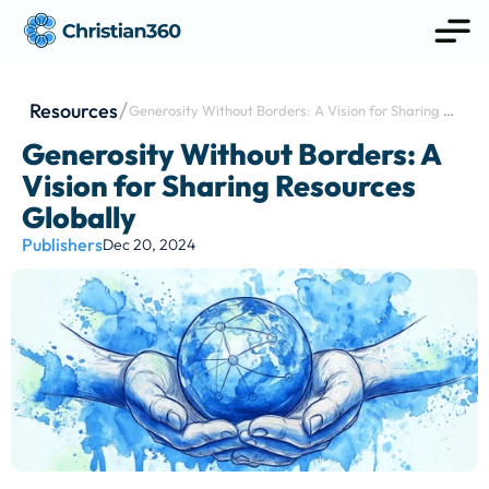
Resources
Generosity Without Borders: A Vision for Sharing 
Resources Globally
Generosity Without Borders: A 
Vision for Sharing Resources 
Globally
Publishers
Dec 20, 2024