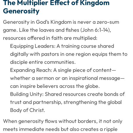
The Multiplier Effect of Kingdom 
Generosity
Generosity in God’s Kingdom is never a zero-sum 
game. Like the loaves and fishes (John 6:1-14), 
resources offered in faith are multiplied:
Equipping Leaders: A training course shared 
digitally with pastors in one region equips them to 
disciple entire communities.
Expanding Reach: A single piece of content—
whether a sermon or an inspirational message—
can inspire believers across the globe.
Building Unity: Shared resources create bonds of 
trust and partnership, strengthening the global 
Body of Christ.
When generosity flows without borders, it not only 
meets immediate needs but also creates a ripple 