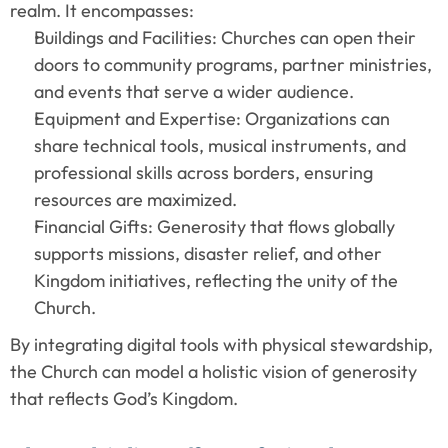
realm. It encompasses:
Buildings and Facilities: Churches can open their 
doors to community programs, partner ministries, 
and events that serve a wider audience.
Equipment and Expertise: Organizations can 
share technical tools, musical instruments, and 
professional skills across borders, ensuring 
resources are maximized.
Financial Gifts: Generosity that flows globally 
supports missions, disaster relief, and other 
Kingdom initiatives, reflecting the unity of the 
Church.
By integrating digital tools with physical stewardship, 
the Church can model a holistic vision of generosity 
that reflects God’s Kingdom.