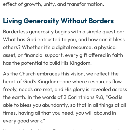
effect of growth, unity, and transformation.
Living Generosity Without Borders
Borderless generosity begins with a simple question: 
What has God entrusted to you, and how can it bless 
others? Whether it’s a digital resource, a physical 
asset, or financial support, every gift offered in faith 
has the potential to build His Kingdom.
As the Church embraces this vision, we reflect the 
heart of God’s Kingdom—one where resources flow 
freely, needs are met, and His glory is revealed across 
the earth. In the words of 2 Corinthians 9:8, “God is 
able to bless you abundantly, so that in all things at all 
times, having all that you need, you will abound in 
every good work.”