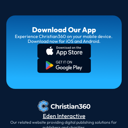
Download Our App
Experience Christian360 on your mobile device. 
Download now for iOS and Android.
Eden Interactive
Our related website providing digital publishing solutions for 
publishers and charities.