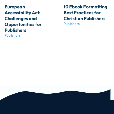
European 
10 Ebook Formatting 
Accessibility Act: 
Best Practices for 
Challenges and 
Christian Publishers
Opportunities for 
Publishers
Publishers
Publishers