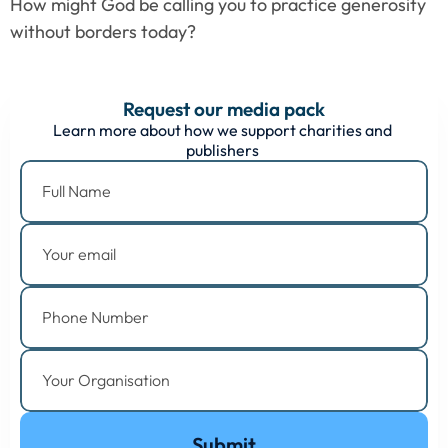
How might God be calling you to practice generosity 
without borders today?
Request our media pack
Learn more about how we support charities and 
publishers 
Submit