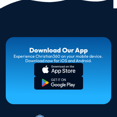
Download Our App
Experience Christian360 on your mobile device. 
Download now for iOS and Android.