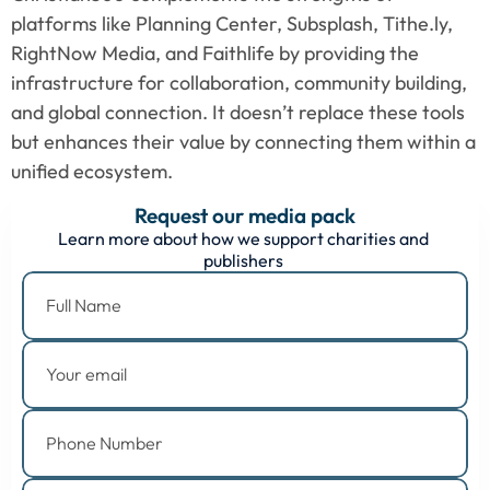
platforms like Planning Center, Subsplash, Tithe.ly, 
RightNow Media, and Faithlife by providing the 
infrastructure for collaboration, community building, 
and global connection. It doesn’t replace these tools 
but enhances their value by connecting them within a 
unified ecosystem.
Request our media pack
Learn more about how we support charities and 
publishers 