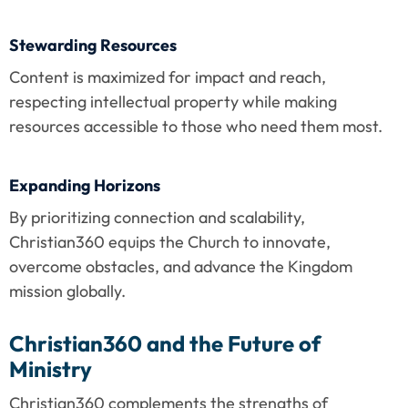
Stewarding Resources
Content is maximized for impact and reach, 
respecting intellectual property while making 
resources accessible to those who need them most.
Expanding Horizons
By prioritizing connection and scalability, 
Christian360 equips the Church to innovate, 
overcome obstacles, and advance the Kingdom 
mission globally.
Christian360 and the Future of 
Ministry
Christian360 complements the strengths of 