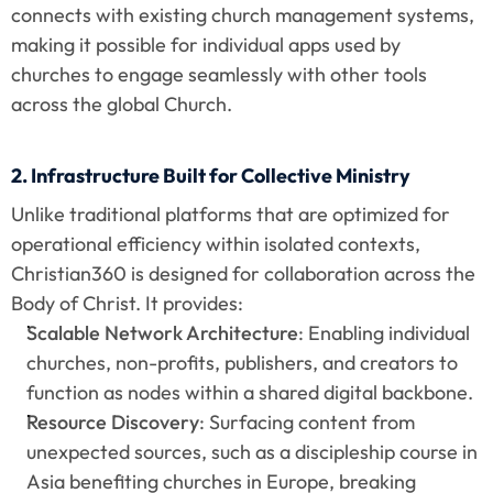
connects with existing church management systems, 
making it possible for individual apps used by 
churches to engage seamlessly with other tools 
across the global Church.
2. Infrastructure Built for Collective Ministry
Unlike traditional platforms that are optimized for 
operational efficiency within isolated contexts, 
Christian360 is designed for collaboration across the 
Body of Christ. It provides:
Scalable Network Architecture
: Enabling individual 
churches, non-profits, publishers, and creators to 
function as nodes within a shared digital backbone.
Resource Discovery
: Surfacing content from 
unexpected sources, such as a discipleship course in 
Asia benefiting churches in Europe, breaking 