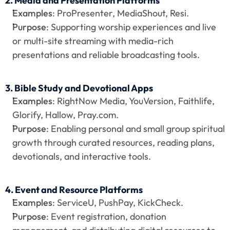
2. Media and Presentation Platforms
Examples
: ProPresenter, MediaShout, Resi.
Purpose
: Supporting worship experiences and live 
or multi-site streaming with media-rich 
presentations and reliable broadcasting tools.
3. Bible Study and Devotional Apps
Examples
: RightNow Media, YouVersion, Faithlife, 
Glorify, Hallow, Pray.com.
Purpose
: Enabling personal and small group spiritual 
growth through curated resources, reading plans, 
devotionals, and interactive tools.
4. Event and Resource Platforms
Examples
: ServiceU, PushPay, KickCheck.
Purpose
: Event registration, donation 