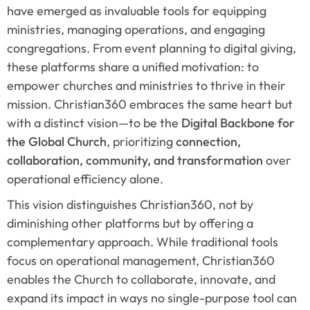
have emerged as invaluable tools for equipping 
ministries, managing operations, and engaging 
congregations. From event planning to digital giving, 
these platforms share a unified motivation: to 
empower churches and ministries to thrive in their 
mission. Christian360 embraces the same heart but 
with a distinct vision—to be the 
Digital Backbone for 
the Global Church
, prioritizing 
connection, 
collaboration, community, and transformation
 over 
operational efficiency alone.
This vision distinguishes Christian360, not by 
diminishing other platforms but by offering a 
complementary approach. While traditional tools 
focus on operational management, Christian360 
enables the Church to collaborate, innovate, and 
expand its impact in ways no single-purpose tool can 