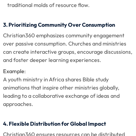
traditional molds of resource flow.
3. Prioritizing Community Over Consumption
Christian360 emphasizes community engagement 
over passive consumption. Churches and ministries 
can create interactive groups, encourage discussions, 
and foster deeper learning experiences.
Example
:
A youth ministry in Africa shares Bible study 
animations that inspire other ministries globally, 
leading to a collaborative exchange of ideas and 
approaches.
4. Flexible Distribution for Global Impact
Christian360 ensures resources can be distributed 