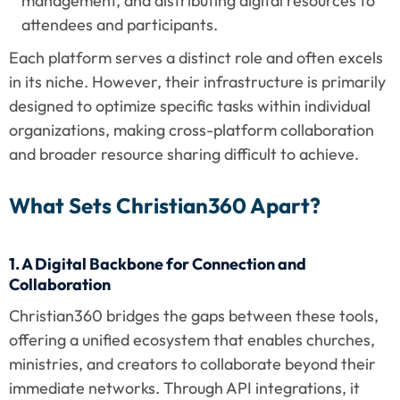
management, and distributing digital resources to 
attendees and participants.
Each platform serves a distinct role and often excels 
in its niche. However, their infrastructure is primarily 
designed to optimize specific tasks within individual 
organizations, making cross-platform collaboration 
and broader resource sharing difficult to achieve.
What Sets Christian360 Apart?
1. A Digital Backbone for Connection and 
Collaboration
Christian360 bridges the gaps between these tools, 
offering a unified ecosystem that enables churches, 
ministries, and creators to collaborate beyond their 
immediate networks. Through API integrations, it 