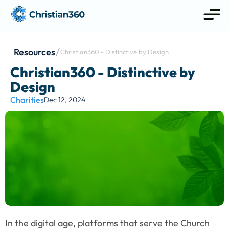
Resources
Christian360 - Distinctive by Design
Christian360 - Distinctive by 
Design
Charities
Dec 12, 2024
In the digital age, platforms that serve the Church 