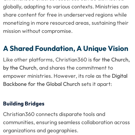
globally, adapting to various contexts. Ministries can 
share content for free in underserved regions while 
monetizing in more resourced areas, sustaining their 
mission without compromise.
A Shared Foundation, A Unique Vision
Like other platforms, Christian360 is 
for the Church, 
by the Church
, and shares the commitment to 
empower ministries. However, its role as the 
Digital 
Backbone for the Global Church
 sets it apart:
Building Bridges
Christian360 connects disparate tools and 
communities, ensuring seamless collaboration across 
organizations and geographies.