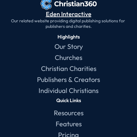
Eden Interactive
Our related website providing digital publishing solutions for 
publishers and charities.
Highlights
Our Story
Churches
Christian Charities
Publishers & Creators
Individual Christians
Quick Links
Resources
Features
Pricing