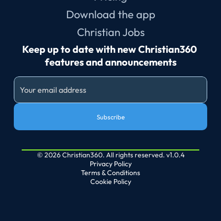
Download the app
Christian Jobs
Keep up to date with new Christian360 
features and announcements
Subscribe
© 2026 Christian360. All rights reserved. v1.0.4
Privacy Policy
Terms & Conditions
Cookie Policy