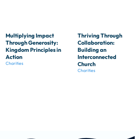
Multiplying Impact 
Thriving Through 
Through Generosity: 
Collaboration: 
Kingdom Principles in 
Building an 
Action
Interconnected 
Charities
Church
Charities