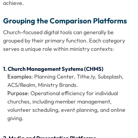
achieve.
Grouping the Comparison Platforms
Church-focused digital tools can generally be 
grouped by their primary function. Each category 
serves a unique role within ministry contexts:
1. Church Management Systems (CHMS)
Examples
: Planning Center, Tithe.ly, Subsplash, 
ACS/Realm, Ministry Brands.
Purpose
: Operational efficiency for individual 
churches, including member management, 
volunteer scheduling, event planning, and online 
giving.