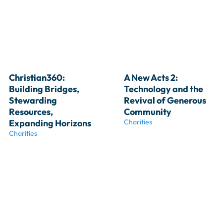
Christian360: 
A New Acts 2: 
Building Bridges, 
Technology and the 
Stewarding 
Revival of Generous 
Resources, 
Community
Expanding Horizons
Charities
Charities