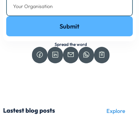
Submit
Spread the word
Lastest blog posts
Explore