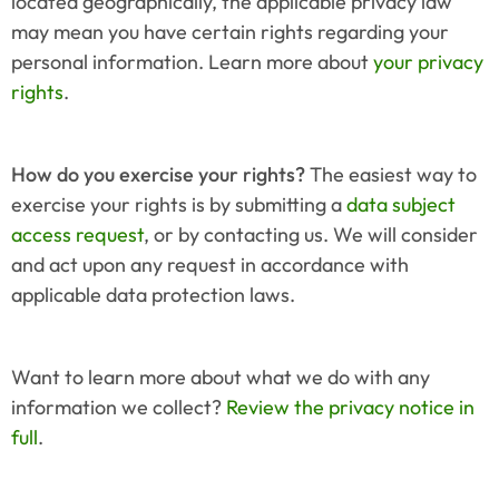
located geographically, the applicable privacy law 
may mean you have certain rights regarding your 
personal information. Learn more about 
your privacy 
rights
.
How do you exercise your rights?
 The easiest way to 
exercise your rights is by submitting a 
data subject 
access request
, or by contacting us. We will consider 
and act upon any request in accordance with 
applicable data protection laws.
Want to learn more about what we do with any 
information we collect? 
Review the privacy notice in 
full
.