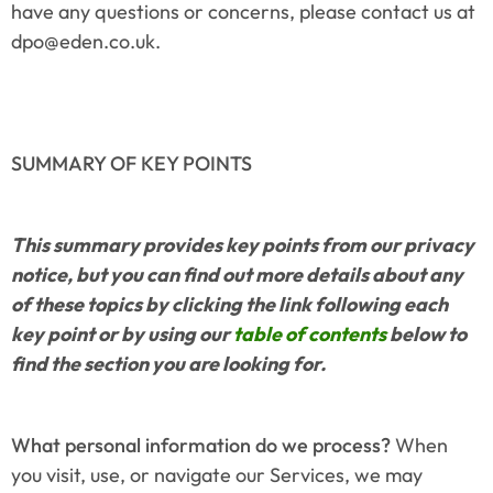
have any questions or concerns, please contact us at 
dpo@eden.co.uk.
SUMMARY OF KEY POINTS
This summary provides key points from our privacy 
notice, but you can find out more details about any 
of these topics by clicking the link following each 
key point or by using our 
table of contents
 below to 
find the section you are looking for.
What personal information do we process?
 When 
you visit, use, or navigate our Services, we may 