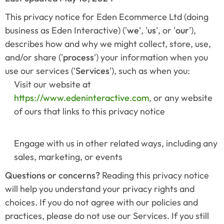
This privacy notice for Eden Ecommerce Ltd (doing 
business as Eden Interactive) ('
we
', '
us
', or '
our
'), 
describes how and why we might collect, store, use, 
and/or share ('
process
') your information when you 
use our services ('
Services
'), such as when you:
Visit our website at 
https://www.edeninteractive.com
, or any website 
of ours that links to this privacy notice
Engage with us in other related ways, including any 
sales, marketing, or events
Questions or concerns? 
Reading this privacy notice 
will help you understand your privacy rights and 
choices. If you do not agree with our policies and 
practices, please do not use our Services. If you still 