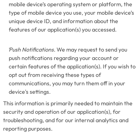
mobile device’s operating system or platform, the 
type of mobile device you use, your mobile device’s 
unique device ID, and information about the 
features of our application(s) you accessed.
Push Notifications.
 We may request to send you 
push notifications regarding your account or 
certain features of the application(s). If you wish to 
opt out from receiving these types of 
communications, you may turn them off in your 
device's settings.
This information is primarily needed to maintain the 
security and operation of our application(s), for 
troubleshooting, and for our internal analytics and 
reporting purposes.