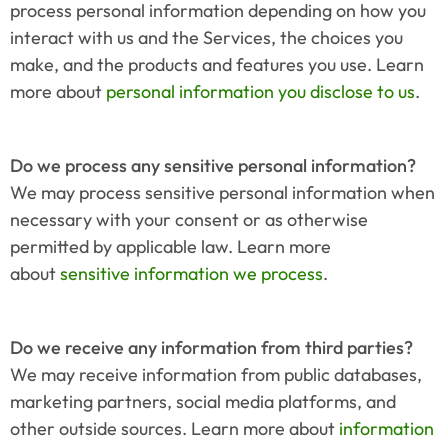
process personal information depending on how you 
interact with us and the Services, the choices you 
make, and the products and features you use. Learn 
more about 
personal information you disclose to us
.
Do we process any sensitive personal information?
We may process sensitive personal information when 
necessary with your consent or as otherwise 
permitted by applicable law. Learn more 
about 
sensitive information we process
.
Do we receive any information from third parties?
We may receive information from public databases, 
marketing partners, social media platforms, and 
other outside sources. Learn more about 
information 