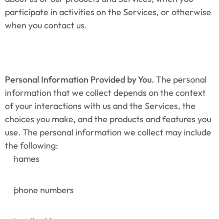
participate in activities on the Services, or otherwise 
when you contact us.
Personal Information Provided by You.
 The personal 
information that we collect depends on the context 
of your interactions with us and the Services, the 
choices you make, and the products and features you 
use. The personal information we collect may include 
the following:
names
phone numbers