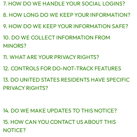
7. HOW DO WE HANDLE YOUR SOCIAL LOGINS?
8. HOW LONG DO WE KEEP YOUR INFORMATION?
9. HOW DO WE KEEP YOUR INFORMATION SAFE?
10. DO WE COLLECT INFORMATION FROM 
MINORS?
11. WHAT ARE YOUR PRIVACY RIGHTS?
12. CONTROLS FOR DO-NOT-TRACK FEATURES
13. DO UNITED STATES RESIDENTS HAVE SPECIFIC 
PRIVACY RIGHTS?
14. DO WE MAKE UPDATES TO THIS NOTICE?
15. HOW CAN YOU CONTACT US ABOUT THIS 
NOTICE?