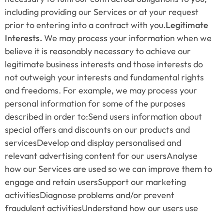
including providing our Services or at your request 
prior to entering into a contract with you.
Legitimate 
Interests.
 We may process your information when we 
believe it is reasonably necessary to achieve our 
legitimate business interests and those interests do 
not outweigh your interests and fundamental rights 
and freedoms. For example, we may process your 
personal information for some of the purposes 
described in order to:Send users information about 
special offers and discounts on our products and 
servicesDevelop and display personalised and 
relevant advertising content for our usersAnalyse 
how our Services are used so we can improve them to 
engage and retain usersSupport our marketing 
activitiesDiagnose problems and/or prevent 
fraudulent activitiesUnderstand how our users use 