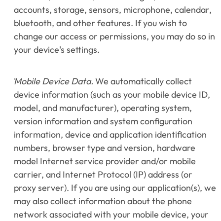
accounts, storage, sensors, microphone, calendar, 
bluetooth, and other features. If you wish to 
change our access or permissions, you may do so in 
your device's settings.
Mobile Device Data.
 We automatically collect 
device information (such as your mobile device ID, 
model, and manufacturer), operating system, 
version information and system configuration 
information, device and application identification 
numbers, browser type and version, hardware 
model Internet service provider and/or mobile 
carrier, and Internet Protocol (IP) address (or 
proxy server). If you are using our application(s), we 
may also collect information about the phone 
network associated with your mobile device, your 