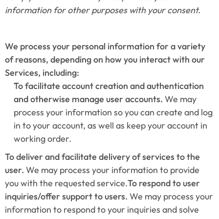
information for other purposes with your consent.
We process your personal information for a variety 
of reasons, depending on how you interact with our 
Services, including:
To facilitate account creation and authentication 
and otherwise manage user accounts. 
We may 
process your information so you can create and log 
in to your account, as well as keep your account in 
working order.
To deliver and facilitate delivery of services to the 
user. 
We may process your information to provide 
you with the requested service.
To respond to user 
inquiries/offer support to users. 
We may process your 
information to respond to your inquiries and solve 