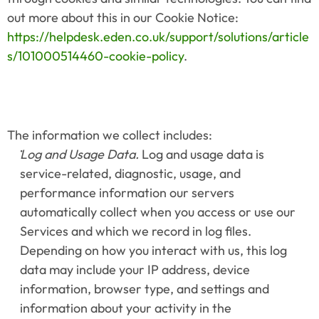
out more about this in our Cookie Notice: 
https://helpdesk.eden.co.uk/support/solutions/article
s/101000514460-cookie-policy
.
The information we collect includes:
Log and Usage Data.
 Log and usage data is 
service-related, diagnostic, usage, and 
performance information our servers 
automatically collect when you access or use our 
Services and which we record in log files. 
Depending on how you interact with us, this log 
data may include your IP address, device 
information, browser type, and settings and 
information about your activity in the 