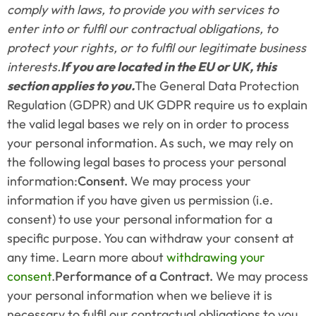
comply with laws, to provide you with services to 
enter into or fulfil our contractual obligations, to 
protect your rights, or to fulfil our legitimate business 
interests.
If you are located in the EU or UK, this 
section applies to you.
The General Data Protection 
Regulation (GDPR) and UK GDPR require us to explain 
the valid legal bases we rely on in order to process 
your personal information. As such, we may rely on 
the following legal bases to process your personal 
information:
Consent. 
We may process your 
information if you have given us permission (i.e. 
consent) to use your personal information for a 
specific purpose. You can withdraw your consent at 
any time. Learn more about 
withdrawing your 
consent
.
Performance of a Contract.
 We may process 
your personal information when we believe it is 
necessary to fulfil our contractual obligations to you, 