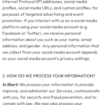
Internet Protocol (IP) addresses, social media 
profiles, social media URLs, and custom profiles, for 
purposes of targeted advertising and event 
promotion. If you interact with us on a social media 
platform using your social media account (e.g. 
Facebook or Twitter), we receive personal 
information about you such as your name, email 
address, and gender. Any personal information that 
we collect from your social media account depends 
on your social media account's privacy settings.
2. HOW DO WE PROCESS YOUR INFORMATION?
In Short: 
We process your information to provide, 
improve, and administer our Services, communicate 
with you, for security and fraud prevention, and to 
comply with law. We may also process your 