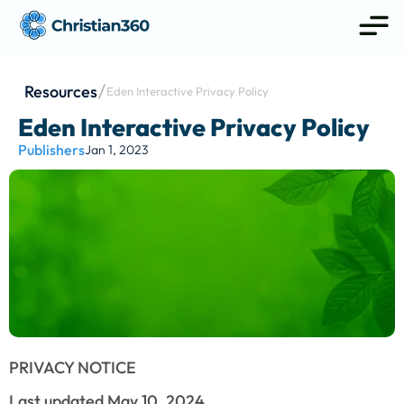
Resources
Eden Interactive Privacy Policy
Eden Interactive Privacy Policy
Publishers
Jan 1, 2023
PRIVACY NOTICE
Last updated May 10, 2024