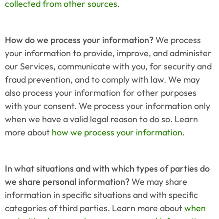
collected from other sources
.
How do we process your information?
 We process 
your information to provide, improve, and administer 
our Services, communicate with you, for security and 
fraud prevention, and to comply with law. We may 
also process your information for other purposes 
with your consent. We process your information only 
when we have a valid legal reason to do so. Learn 
more about 
how we process your information
.
In what situations and with which types of parties do 
we share personal information?
 We may share 
information in specific situations and with specific 
categories of third parties. Learn more about 
when 