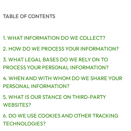
TABLE OF CONTENTS
1. WHAT INFORMATION DO WE COLLECT?
2. HOW DO WE PROCESS YOUR INFORMATION?
3. WHAT LEGAL BASES DO WE RELY ON TO 
PROCESS YOUR PERSONAL INFORMATION?
4. WHEN AND WITH WHOM DO WE SHARE YOUR 
PERSONAL INFORMATION?
5. WHAT IS OUR STANCE ON THIRD-PARTY 
WEBSITES?
6. DO WE USE COOKIES AND OTHER TRACKING 
TECHNOLOGIES?