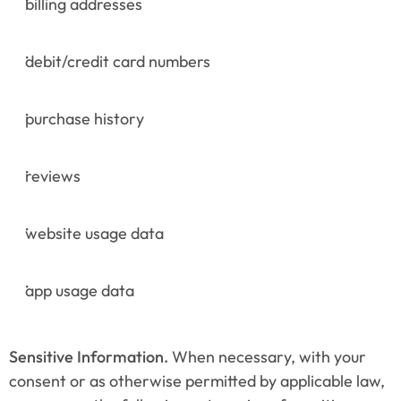
billing addresses
debit/credit card numbers
purchase history
reviews
website usage data
app usage data
Sensitive Information.
 When necessary, with your 
consent or as otherwise permitted by applicable law, 