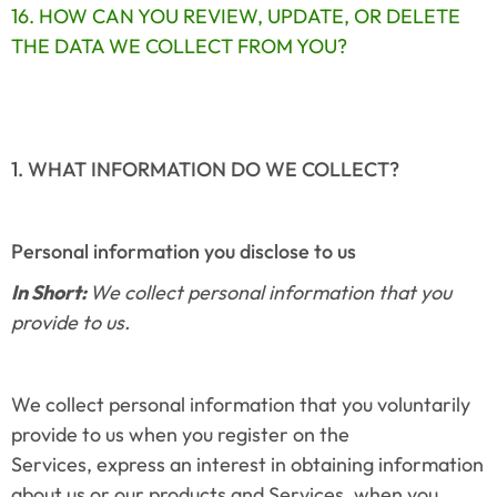
16. HOW CAN YOU REVIEW, UPDATE, OR DELETE 
THE DATA WE COLLECT FROM YOU?
1. WHAT INFORMATION DO WE COLLECT?
Personal information you disclose to us
In Short: 
We collect personal information that you 
provide to us.
We collect personal information that you voluntarily 
provide to us when you register on the 
Services, express an interest in obtaining information 
about us or our products and Services, when you 