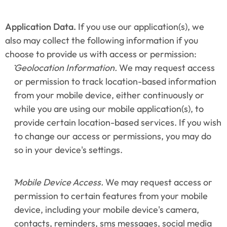
Application Data.
 If you use our application(s), we 
also may collect the following information if you 
choose to provide us with access or permission:
Geolocation Information.
 We may request access 
or permission to track location-based information 
from your mobile device, either continuously or 
while you are using our mobile application(s), to 
provide certain location-based services. If you wish 
to change our access or permissions, you may do 
so in your device's settings.
Mobile Device Access.
 We may request access or 
permission to certain features from your mobile 
device, including your mobile device's camera, 
contacts, reminders, sms messages, social media 