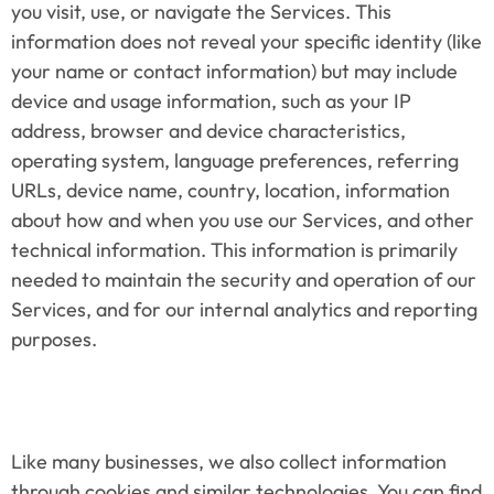
you visit, use, or navigate the Services. This 
information does not reveal your specific identity (like 
your name or contact information) but may include 
device and usage information, such as your IP 
address, browser and device characteristics, 
operating system, language preferences, referring 
URLs, device name, country, location, information 
about how and when you use our Services, and other 
technical information. This information is primarily 
needed to maintain the security and operation of our 
Services, and for our internal analytics and reporting 
purposes.
Like many businesses, we also collect information 
through cookies and similar technologies. You can find 