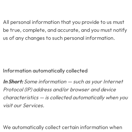
All personal information that you provide to us must 
be true, complete, and accurate, and you must notify 
us of any changes to such personal information.
Information automatically collected
In Short: 
Some information — such as your Internet 
Protocol (IP) address and/or browser and device 
characteristics — is collected automatically when you 
visit our Services.
We automatically collect certain information when 