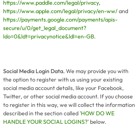
https://www.paddle.com/legal/privacy
, 
https://www.apple.com/legal/privacy/en-ww/
 and 
https://payments.google.com/payments/apis-
secure/u/0/get_legal_document?
ldo=0&ldt=privacynotice&ldl=en-GB
.
Social Media Login Data. 
We may provide you with 
the option to register with us using your existing 
social media account details, like your Facebook, 
Twitter, or other social media account. If you choose 
to register in this way, we will collect the information 
described in the section called '
HOW DO WE 
HANDLE YOUR SOCIAL LOGINS?
' below.