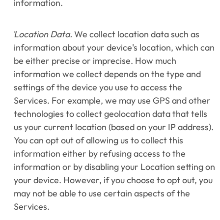
information.
Location Data.
 We collect location data such as 
information about your device's location, which can 
be either precise or imprecise. How much 
information we collect depends on the type and 
settings of the device you use to access the 
Services. For example, we may use GPS and other 
technologies to collect geolocation data that tells 
us your current location (based on your IP address). 
You can opt out of allowing us to collect this 
information either by refusing access to the 
information or by disabling your Location setting on 
your device. However, if you choose to opt out, you 
may not be able to use certain aspects of the 
Services.