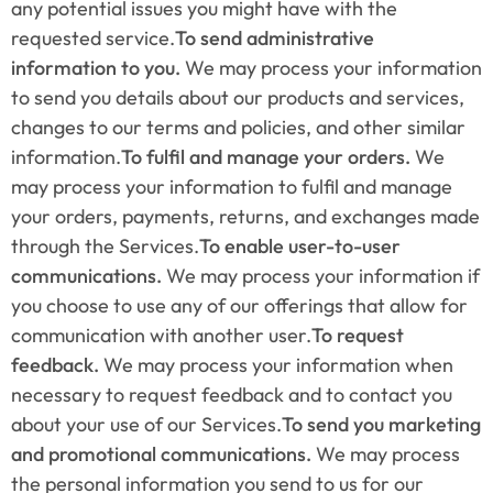
any potential issues you might have with the 
requested service.
To send administrative 
information to you. 
We may process your information 
to send you details about our products and services, 
changes to our terms and policies, and other similar 
information.
To fulfil and manage your orders.
 We 
may process your information to fulfil and manage 
your orders, payments, returns, and exchanges made 
through the Services.
To enable user-to-user 
communications. 
We may process your information if 
you choose to use any of our offerings that allow for 
communication with another user.
To request 
feedback. 
We may process your information when 
necessary to request feedback and to contact you 
about your use of our Services.
To send you marketing 
and promotional communications. 
We may process 
the personal information you send to us for our 