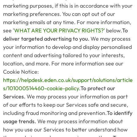
marketing purposes, if this is in accordance with your 
marketing preferences. You can opt out of our 
marketing emails at any time. For more information, 
see '
WHAT ARE YOUR PRIVACY RIGHTS?
' below.
To 
deliver targeted advertising to you.
 We may process 
your information to develop and display personalised 
content and advertising tailored to your interests, 
location, and more. For more information see our 
Cookie Notice: 
https://helpdesk.eden.co.uk/support/solutions/article
s/101000514460-cookie-policy
.
To protect our 
Services.
 We may process your information as part 
of our efforts to keep our Services safe and secure, 
including fraud monitoring and prevention.
To identify 
usage trends.
 We may process information about 
how you use our Services to better understand how 