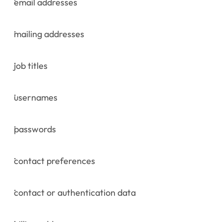
email addresses
mailing addresses
job titles
usernames
passwords
contact preferences
contact or authentication data