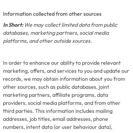
Information collected from other sources
In Short: 
We may collect limited data from public 
databases, marketing partners, social media 
platforms, and other outside sources.
In order to enhance our ability to provide relevant 
marketing, offers, and services to you and update our 
records, we may obtain information about you from 
other sources, such as public databases, joint 
marketing partners, affiliate programs, data 
providers, social media platforms, and from other 
third parties. This information includes mailing 
addresses, job titles, email addresses, phone 
numbers, intent data (or user behaviour data), 