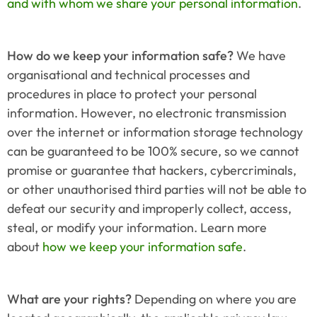
and with whom we share your personal information
.
How do we keep your information safe?
 We have 
organisational and technical processes and 
procedures in place to protect your personal 
information. However, no electronic transmission 
over the internet or information storage technology 
can be guaranteed to be 100% secure, so we cannot 
promise or guarantee that hackers, cybercriminals, 
or other unauthorised third parties will not be able to 
defeat our security and improperly collect, access, 
steal, or modify your information. Learn more 
about 
how we keep your information safe
.
What are your rights?
 Depending on where you are 