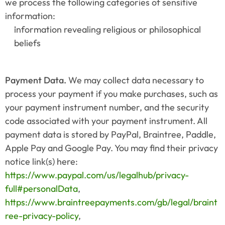
we process the following categories of sensitive 
information:
information revealing religious or philosophical 
beliefs
Payment Data.
 We may collect data necessary to 
process your payment if you make purchases, such as 
your payment instrument number, and the security 
code associated with your payment instrument. All 
payment data is stored by PayPal, Braintree, Paddle, 
Apple Pay and Google Pay. You may find their privacy 
notice link(s) here: 
https://www.paypal.com/us/legalhub/privacy-
full#personalData
, 
https://www.braintreepayments.com/gb/legal/braint
ree-privacy-policy
, 