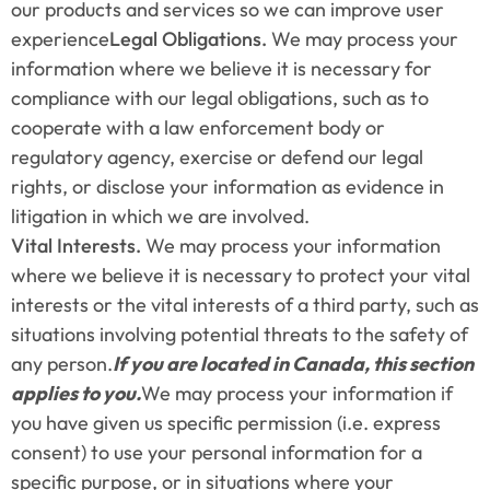
our products and services so we can improve user 
experience
Legal Obligations.
 We may process your 
information where we believe it is necessary for 
compliance with our legal obligations, such as to 
cooperate with a law enforcement body or 
regulatory agency, exercise or defend our legal 
rights, or disclose your information as evidence in 
litigation in which we are involved.
Vital Interests.
 We may process your information 
where we believe it is necessary to protect your vital 
interests or the vital interests of a third party, such as 
situations involving potential threats to the safety of 
any person.
If you are located in Canada, this section 
applies to you.
We may process your information if 
you have given us specific permission (i.e. express 
consent) to use your personal information for a 
specific purpose, or in situations where your 