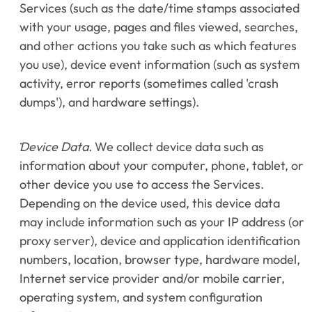
Services (such as the date/time stamps associated 
with your usage, pages and files viewed, searches, 
and other actions you take such as which features 
you use), device event information (such as system 
activity, error reports (sometimes called 'crash 
dumps'), and hardware settings).
Device Data.
 We collect device data such as 
information about your computer, phone, tablet, or 
other device you use to access the Services. 
Depending on the device used, this device data 
may include information such as your IP address (or 
proxy server), device and application identification 
numbers, location, browser type, hardware model, 
Internet service provider and/or mobile carrier, 
operating system, and system configuration 