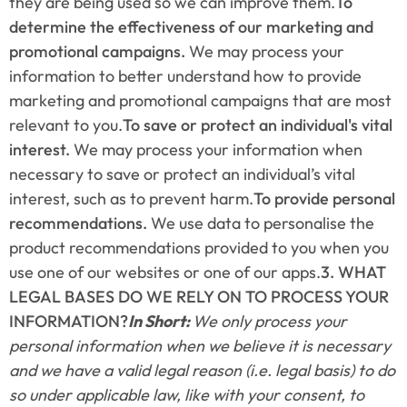
they are being used so we can improve them.
To 
determine the effectiveness of our marketing and 
promotional campaigns.
 We may process your 
information to better understand how to provide 
marketing and promotional campaigns that are most 
relevant to you.
To save or protect an individual's vital 
interest.
 We may process your information when 
necessary to save or protect an individual’s vital 
interest, such as to prevent harm.
To provide personal 
recommendations.
 We use data to personalise the 
product recommendations provided to you when you 
use one of our websites or one of our apps.
3. WHAT 
LEGAL BASES DO WE RELY ON TO PROCESS YOUR 
INFORMATION?
In Short: 
We only process your 
personal information when we believe it is necessary 
and we have a valid legal reason (i.e. legal basis) to do 
so under applicable law, like with your consent, to 