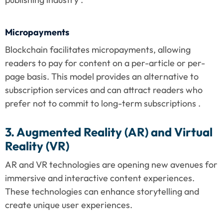
Micropayments
Blockchain facilitates micropayments, allowing 
readers to pay for content on a per-article or per-
page basis. This model provides an alternative to 
subscription services and can attract readers who 
prefer not to commit to long-term subscriptions .
3. Augmented Reality (AR) and Virtual 
Reality (VR)
AR and VR technologies are opening new avenues for 
immersive and interactive content experiences. 
These technologies can enhance storytelling and 
create unique user experiences.