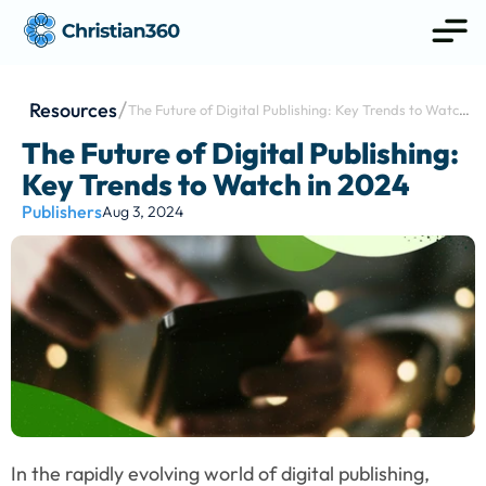
Resources
The Future of Digital Publishing: Key Trends to Watch 
in 2024
The Future of Digital Publishing: 
Key Trends to Watch in 2024
Publishers
Aug 3, 2024
In the rapidly evolving world of digital publishing, 