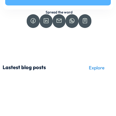
Spread the word
Lastest blog posts
Explore