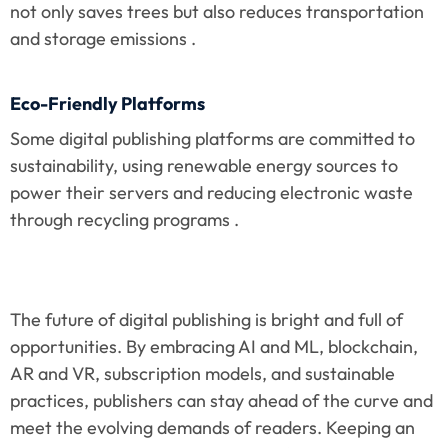
not only saves trees but also reduces transportation 
and storage emissions .
Eco-Friendly Platforms
Some digital publishing platforms are committed to 
sustainability, using renewable energy sources to 
power their servers and reducing electronic waste 
through recycling programs .
The future of digital publishing is bright and full of 
opportunities. By embracing AI and ML, blockchain, 
AR and VR, subscription models, and sustainable 
practices, publishers can stay ahead of the curve and 
meet the evolving demands of readers. Keeping an 