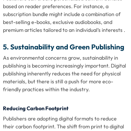
based on reader preferences. For instance, a 
subscription bundle might include a combination of 
best-selling e-books, exclusive audiobooks, and 
premium articles tailored to an individual’s interests .
5. Sustainability and Green Publishing
As environmental concerns grow, sustainability in 
publishing is becoming increasingly important. Digital 
publishing inherently reduces the need for physical 
materials, but there is still a push for more eco-
friendly practices within the industry.
Reducing Carbon Footprint
Publishers are adopting digital formats to reduce 
their carbon footprint. The shift from print to digital 