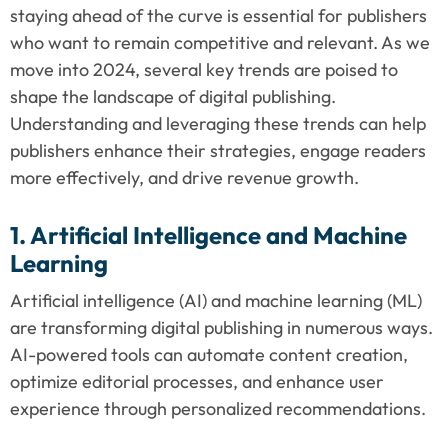
staying ahead of the curve is essential for publishers 
who want to remain competitive and relevant. As we 
move into 2024, several key trends are poised to 
shape the landscape of digital publishing. 
Understanding and leveraging these trends can help 
publishers enhance their strategies, engage readers 
more effectively, and drive revenue growth.
1. Artificial Intelligence and Machine 
Learning
Artificial intelligence (AI) and machine learning (ML) 
are transforming digital publishing in numerous ways. 
AI-powered tools can automate content creation, 
optimize editorial processes, and enhance user 
experience through personalized recommendations.