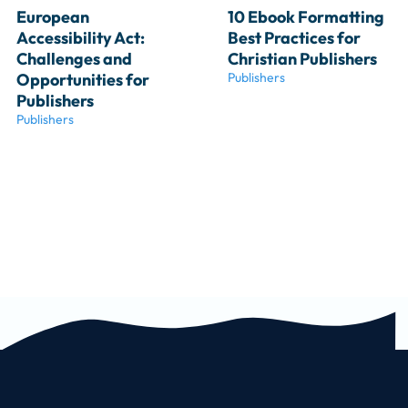
European 
10 Ebook Formatting 
Accessibility Act: 
Best Practices for 
Challenges and 
Christian Publishers
Opportunities for 
Publishers
Publishers
Publishers