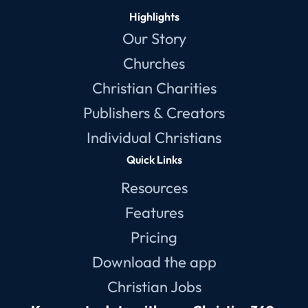
Highlights
Our Story
Churches
Christian Charities
Publishers & Creators
Individual Christians
Quick Links
Resources
Features
Pricing
Download the app
Christian Jobs