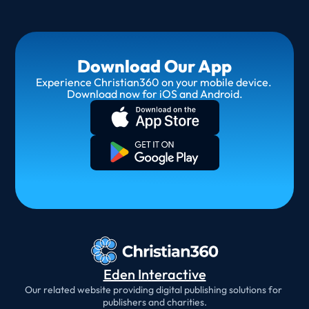
Download Our App
Experience Christian360 on your mobile device. 
Download now for iOS and Android.
Eden Interactive
Our related website providing digital publishing solutions for 
publishers and charities.