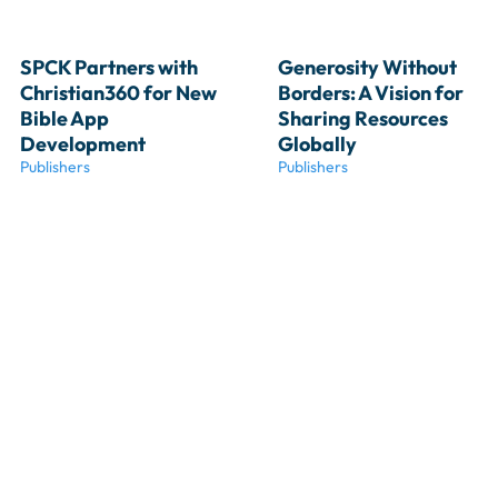
SPCK Partners with 
Generosity Without 
Christian360 for New 
Borders: A Vision for 
Bible App 
Sharing Resources 
Development
Globally
Publishers
Publishers