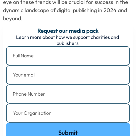
eye on these trends will be crucial for success in the 
dynamic landscape of digital publishing in 2024 and 
beyond.
Request our media pack
Learn more about how we support charities and 
publishers 
Submit