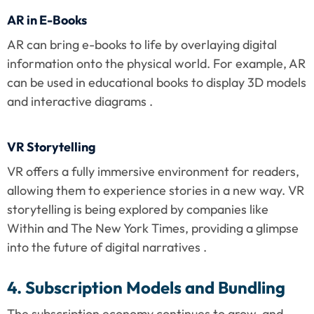
AR in E-Books
AR can bring e-books to life by overlaying digital 
information onto the physical world. For example, AR 
can be used in educational books to display 3D models 
and interactive diagrams .
VR Storytelling
VR offers a fully immersive environment for readers, 
allowing them to experience stories in a new way. VR 
storytelling is being explored by companies like 
Within and The New York Times, providing a glimpse 
into the future of digital narratives .
4. Subscription Models and Bundling
The subscription economy continues to grow, and 