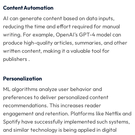
Content Automation
AI can generate content based on data inputs, 
reducing the time and effort required for manual 
writing. For example, OpenAI's GPT-4 model can 
produce high-quality articles, summaries, and other 
written content, making it a valuable tool for 
publishers .
Personalization
ML algorithms analyze user behavior and 
preferences to deliver personalized content 
recommendations. This increases reader 
engagement and retention. Platforms like Netflix and 
Spotify have successfully implemented such systems, 
and similar technology is being applied in digital 