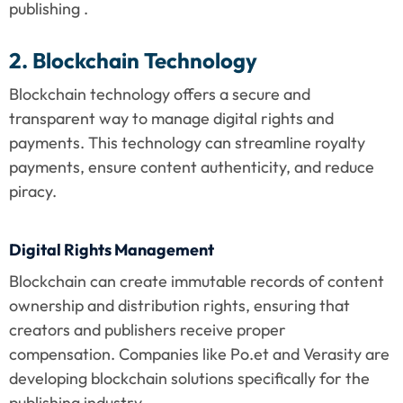
publishing .
2. Blockchain Technology
Blockchain technology offers a secure and 
transparent way to manage digital rights and 
payments. This technology can streamline royalty 
payments, ensure content authenticity, and reduce 
piracy.
Digital Rights Management
Blockchain can create immutable records of content 
ownership and distribution rights, ensuring that 
creators and publishers receive proper 
compensation. Companies like Po.et and Verasity are 
developing blockchain solutions specifically for the 
publishing industry .