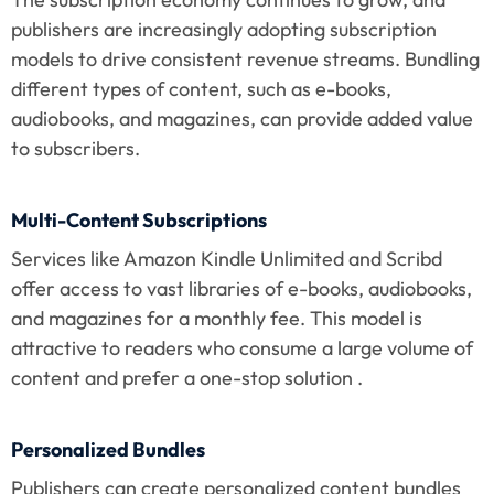
publishers are increasingly adopting subscription 
models to drive consistent revenue streams. Bundling 
different types of content, such as e-books, 
audiobooks, and magazines, can provide added value 
to subscribers.
Multi-Content Subscriptions
Services like Amazon Kindle Unlimited and Scribd 
offer access to vast libraries of e-books, audiobooks, 
and magazines for a monthly fee. This model is 
attractive to readers who consume a large volume of 
content and prefer a one-stop solution .
Personalized Bundles
Publishers can create personalized content bundles 