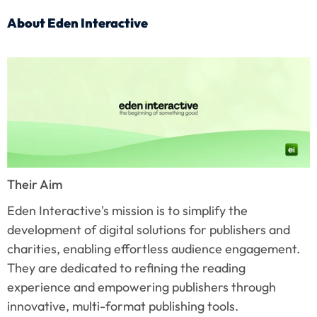
About Eden Interactive
Their Aim
Eden Interactive's mission is to simplify the 
development of digital solutions for publishers and 
charities, enabling effortless audience engagement. 
They are dedicated to refining the reading 
experience and empowering publishers through 
innovative, multi-format publishing tools.