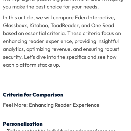
you make the best choice for your needs.
In this article, we will compare Eden Interactive, 
Glassboxx, Kitaboo, ToadReader, and One Read 
based on essential criteria. These criteria focus on 
enhancing reader experience, providing insightful 
analytics, optimizing revenue, and ensuring robust 
security. Let’s dive into the specifics and see how 
each platform stacks up.
Criteria for Comparison
Feel More: Enhancing Reader Experience
Personalization