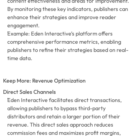
content effectiveness and areas for improvement. 
By monitoring these key indicators, publishers can 
enhance their strategies and improve reader 
engagement.
Example: Eden Interactive’s platform offers 
comprehensive performance metrics, enabling 
publishers to refine their strategies based on real-
time data.
Keep More: Revenue Optimization
Direct Sales Channels
Eden Interactive facilitates direct transactions, 
allowing publishers to bypass third-party 
distributors and retain a larger portion of their 
revenue. This direct sales approach reduces 
commission fees and maximizes profit margins, 