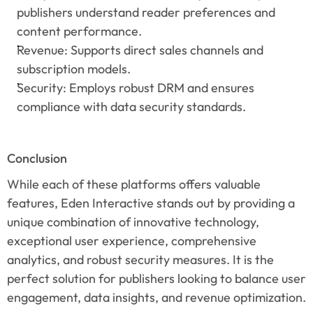
publishers understand reader preferences and 
content performance.
Revenue: Supports direct sales channels and 
subscription models.
Security: Employs robust DRM and ensures 
compliance with data security standards.
Conclusion
While each of these platforms offers valuable 
features, Eden Interactive stands out by providing a 
unique combination of innovative technology, 
exceptional user experience, comprehensive 
analytics, and robust security measures. It is the 
perfect solution for publishers looking to balance user 
engagement, data insights, and revenue optimization.