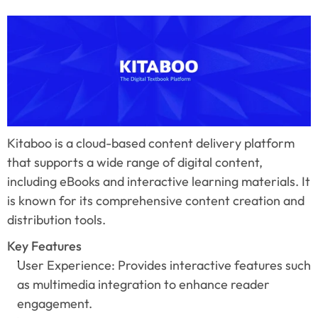
Kitaboo is a cloud-based content delivery platform 
that supports a wide range of digital content, 
including eBooks and interactive learning materials. It 
is known for its comprehensive content creation and 
distribution tools.
Key Features
User Experience: Provides interactive features such 
as multimedia integration to enhance reader 
engagement.