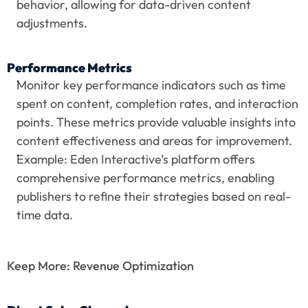
behavior, allowing for data-driven content 
adjustments.
Performance Metrics
Monitor key performance indicators such as time 
spent on content, completion rates, and interaction 
points. These metrics provide valuable insights into 
content effectiveness and areas for improvement.
Example: Eden Interactive’s platform offers 
comprehensive performance metrics, enabling 
publishers to refine their strategies based on real-
time data.
Keep More: Revenue Optimization