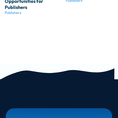
Opportunities for 
Publishers
Publishers
Publishers