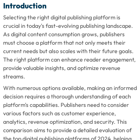
Introduction
Selecting the right digital publishing platform is 
crucial in today's fast-evolving publishing landscape. 
As digital content consumption grows, publishers 
must choose a platform that not only meets their 
current needs but also scales with their future goals. 
The right platform can enhance reader engagement, 
provide valuable insights, and optimize revenue 
streams.
With numerous options available, making an informed 
decision requires a thorough understanding of each 
platform's capabilities. Publishers need to consider 
various factors such as customer experience, 
analytics, revenue optimization, and security. This 
comparison aims to provide a detailed evaluation of 
the top digital publishing platforms of 2024, helping 