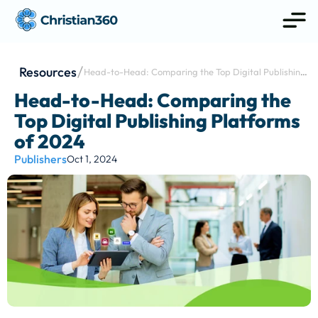
Resources
Head-to-Head: Comparing the Top Digital Publishing 
Platforms of 2024
Head-to-Head: Comparing the 
Top Digital Publishing Platforms 
of 2024
Publishers
Oct 1, 2024