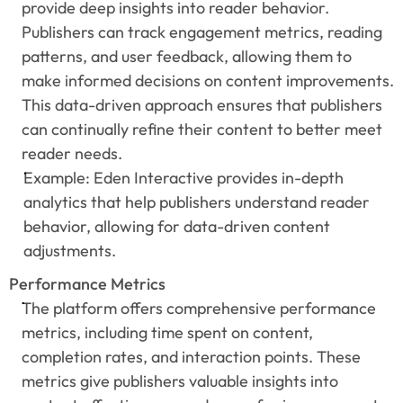
provide deep insights into reader behavior. 
Publishers can track engagement metrics, reading 
patterns, and user feedback, allowing them to 
make informed decisions on content improvements. 
This data-driven approach ensures that publishers 
can continually refine their content to better meet 
reader needs.
Example: Eden Interactive provides in-depth 
analytics that help publishers understand reader 
behavior, allowing for data-driven content 
adjustments.
Performance Metrics
The platform offers comprehensive performance 
metrics, including time spent on content, 
completion rates, and interaction points. These 
metrics give publishers valuable insights into 