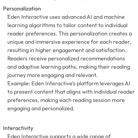
Personalization
Eden Interactive uses advanced AI and machine 
learning algorithms to tailor content to individual 
reader preferences. This personalization creates a 
unique and immersive experience for each reader, 
resulting in higher engagement and satisfaction. 
Readers receive personalized recommendations 
and adaptive learning paths, making their reading 
journey more engaging and relevant.
Example: Eden Interactive’s platform leverages AI 
to present content that aligns with individual reader 
preferences, making each reading session more 
engaging and personalized.
Interactivity
Eden Interactive supports a wide range of 