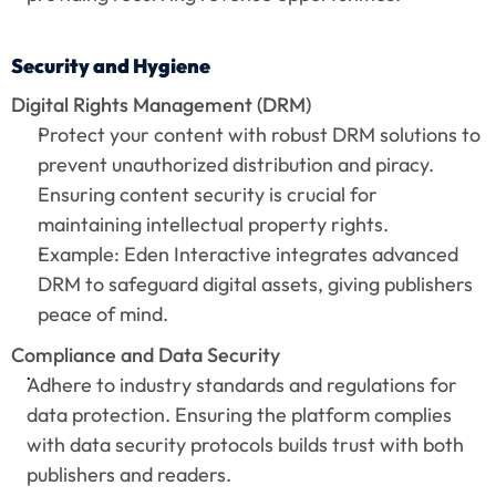
Security and Hygiene
Digital Rights Management (DRM)
Protect your content with robust DRM solutions to 
prevent unauthorized distribution and piracy. 
Ensuring content security is crucial for 
maintaining intellectual property rights.
Example: Eden Interactive integrates advanced 
DRM to safeguard digital assets, giving publishers 
peace of mind.
Compliance and Data Security
Adhere to industry standards and regulations for 
data protection. Ensuring the platform complies 
with data security protocols builds trust with both 
publishers and readers.