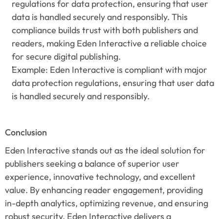
regulations for data protection, ensuring that user 
data is handled securely and responsibly. This 
compliance builds trust with both publishers and 
readers, making Eden Interactive a reliable choice 
for secure digital publishing.
Example: Eden Interactive is compliant with major 
data protection regulations, ensuring that user data 
is handled securely and responsibly.
Conclusion
Eden Interactive stands out as the ideal solution for 
publishers seeking a balance of superior user 
experience, innovative technology, and excellent 
value. By enhancing reader engagement, providing 
in-depth analytics, optimizing revenue, and ensuring 
robust security, Eden Interactive delivers a 