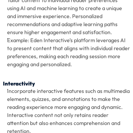
Tailor content to individual reader preferences 
using AI and machine learning to create a unique 
and immersive experience. Personalized 
recommendations and adaptive learning paths 
ensure higher engagement and satisfaction.
Example: Eden Interactive’s platform leverages AI 
to present content that aligns with individual reader 
preferences, making each reading session more 
engaging and personalized.
Interactivity
Incorporate interactive features such as multimedia 
elements, quizzes, and annotations to make the 
reading experience more engaging and dynamic. 
Interactive content not only retains reader 
attention but also enhances comprehension and 
retention.