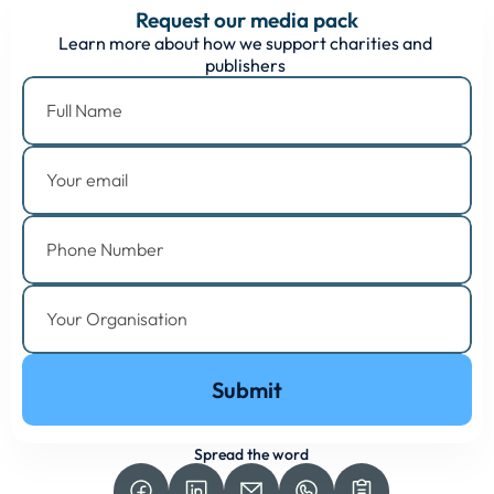
Request our media pack
Learn more about how we support charities and 
publishers 
Submit
Spread the word