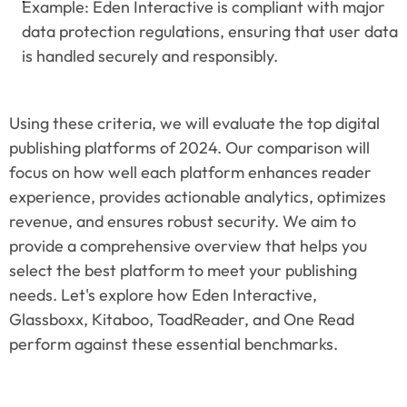
Example: Eden Interactive is compliant with major 
data protection regulations, ensuring that user data 
is handled securely and responsibly.
Using these criteria, we will evaluate the top digital 
publishing platforms of 2024. Our comparison will 
focus on how well each platform enhances reader 
experience, provides actionable analytics, optimizes 
revenue, and ensures robust security. We aim to 
provide a comprehensive overview that helps you 
select the best platform to meet your publishing 
needs. Let's explore how Eden Interactive, 
Glassboxx, Kitaboo, ToadReader, and One Read 
perform against these essential benchmarks.