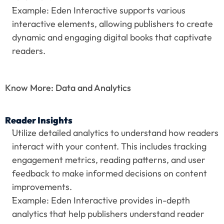
Example: Eden Interactive supports various 
interactive elements, allowing publishers to create 
dynamic and engaging digital books that captivate 
readers.
Know More: Data and Analytics
Reader Insights
Utilize detailed analytics to understand how readers 
interact with your content. This includes tracking 
engagement metrics, reading patterns, and user 
feedback to make informed decisions on content 
improvements.
Example: Eden Interactive provides in-depth 
analytics that help publishers understand reader 