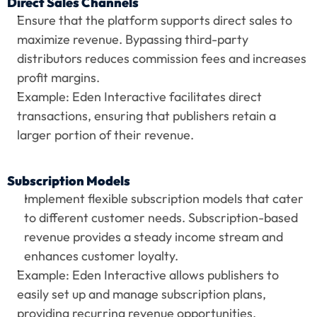
Direct Sales Channels
Ensure that the platform supports direct sales to 
maximize revenue. Bypassing third-party 
distributors reduces commission fees and increases 
profit margins.
Example: Eden Interactive facilitates direct 
transactions, ensuring that publishers retain a 
larger portion of their revenue.
Subscription Models
Implement flexible subscription models that cater 
to different customer needs. Subscription-based 
revenue provides a steady income stream and 
enhances customer loyalty.
Example: Eden Interactive allows publishers to 
easily set up and manage subscription plans, 
providing recurring revenue opportunities.