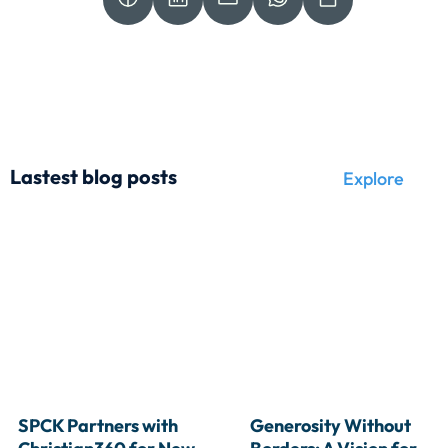
Lastest blog posts
Explore
SPCK Partners with 
Generosity Without 