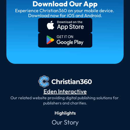
Download Our App
Experience Christian360 on your mobile device. 
Download now for iOS and Android.
Eden Interactive
Our related website providing digital publishing solutions for 
publishers and charities.
Highlights
Our Story