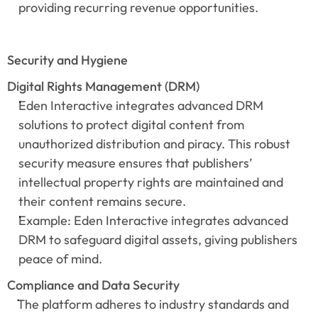
providing recurring revenue opportunities.
Security and Hygiene
Digital Rights Management (DRM)
Eden Interactive integrates advanced DRM 
solutions to protect digital content from 
unauthorized distribution and piracy. This robust 
security measure ensures that publishers’ 
intellectual property rights are maintained and 
their content remains secure.
Example: Eden Interactive integrates advanced 
DRM to safeguard digital assets, giving publishers 
peace of mind.
Compliance and Data Security
The platform adheres to industry standards and 