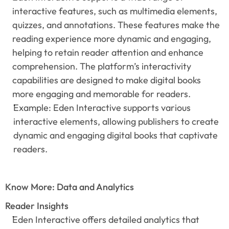
interactive features, such as multimedia elements, 
quizzes, and annotations. These features make the 
reading experience more dynamic and engaging, 
helping to retain reader attention and enhance 
comprehension. The platform’s interactivity 
capabilities are designed to make digital books 
more engaging and memorable for readers.
Example: Eden Interactive supports various 
interactive elements, allowing publishers to create 
dynamic and engaging digital books that captivate 
readers.
Know More: Data and Analytics
Reader Insights
Eden Interactive offers detailed analytics that 