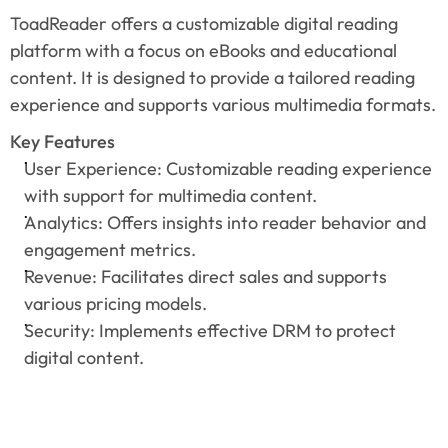
ToadReader offers a customizable digital reading 
platform with a focus on eBooks and educational 
content. It is designed to provide a tailored reading 
experience and supports various multimedia formats.
Key Features
User Experience: Customizable reading experience 
with support for multimedia content.
Analytics: Offers insights into reader behavior and 
engagement metrics.
Revenue: Facilitates direct sales and supports 
various pricing models.
Security: Implements effective DRM to protect 
digital content.