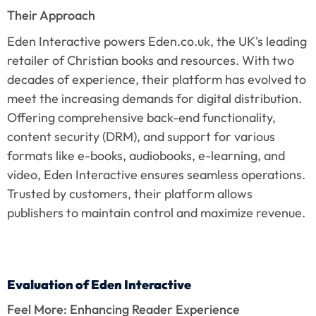
Their Approach
Eden Interactive powers Eden.co.uk, the UK's leading 
retailer of Christian books and resources. With two 
decades of experience, their platform has evolved to 
meet the increasing demands for digital distribution. 
Offering comprehensive back-end functionality, 
content security (DRM), and support for various 
formats like e-books, audiobooks, e-learning, and 
video, Eden Interactive ensures seamless operations. 
Trusted by customers, their platform allows 
publishers to maintain control and maximize revenue.
Evaluation of Eden Interactive
Feel More: Enhancing Reader Experience