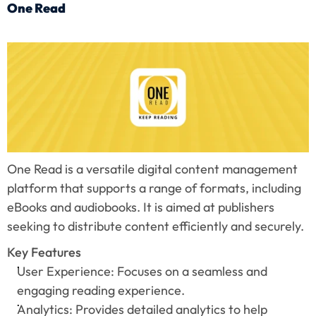
One Read
One Read is a versatile digital content management 
platform that supports a range of formats, including 
eBooks and audiobooks. It is aimed at publishers 
seeking to distribute content efficiently and securely.
Key Features
User Experience: Focuses on a seamless and 
engaging reading experience.
Analytics: Provides detailed analytics to help 