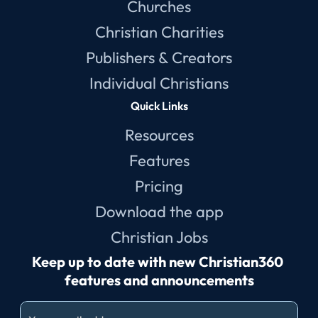
Churches
Christian Charities
Publishers & Creators
Individual Christians
Quick Links
Resources
Features
Pricing
Download the app
Christian Jobs
Keep up to date with new Christian360 
features and announcements