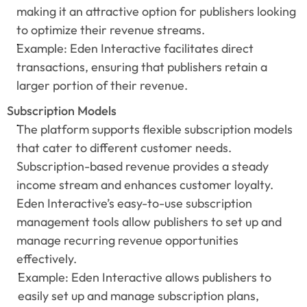
making it an attractive option for publishers looking 
to optimize their revenue streams.
Example: Eden Interactive facilitates direct 
transactions, ensuring that publishers retain a 
larger portion of their revenue.
Subscription Models
The platform supports flexible subscription models 
that cater to different customer needs. 
Subscription-based revenue provides a steady 
income stream and enhances customer loyalty. 
Eden Interactive’s easy-to-use subscription 
management tools allow publishers to set up and 
manage recurring revenue opportunities 
effectively.
Example: Eden Interactive allows publishers to 
easily set up and manage subscription plans, 