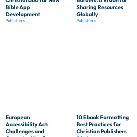
Christian360 for New 
Borders: A Vision for 
Bible App 
Sharing Resources 
Development
Globally
Publishers
Publishers
European 
10 Ebook Formatting 
Accessibility Act: 
Best Practices for 
Challenges and 
Christian Publishers