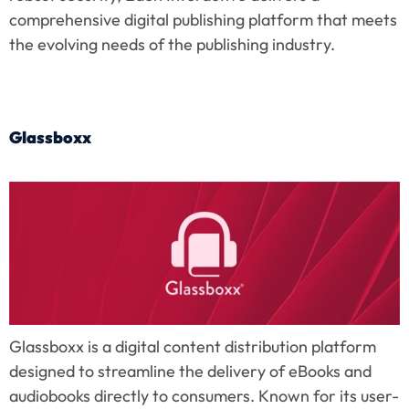
comprehensive digital publishing platform that meets 
the evolving needs of the publishing industry.
Glassboxx
Glassboxx is a digital content distribution platform 
designed to streamline the delivery of eBooks and 
audiobooks directly to consumers. Known for its user-