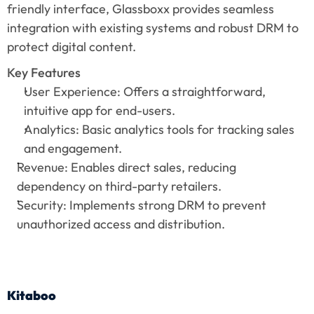
friendly interface, Glassboxx provides seamless 
integration with existing systems and robust DRM to 
protect digital content.
Key Features
User Experience: Offers a straightforward, 
intuitive app for end-users.
Analytics: Basic analytics tools for tracking sales 
and engagement.
Revenue: Enables direct sales, reducing 
dependency on third-party retailers.
Security: Implements strong DRM to prevent 
unauthorized access and distribution.
Kitaboo