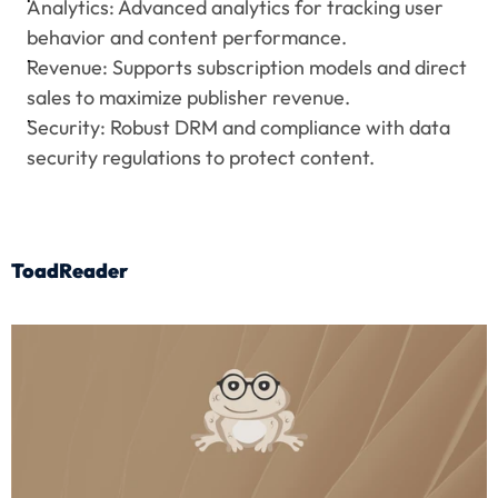
Analytics: Advanced analytics for tracking user 
behavior and content performance.
Revenue: Supports subscription models and direct 
sales to maximize publisher revenue.
Security: Robust DRM and compliance with data 
security regulations to protect content.
ToadReader