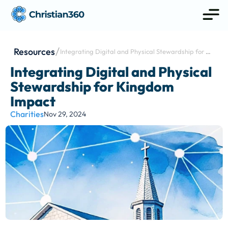
Resources
Integrating Digital and Physical Stewardship for 
Kingdom Impact
Integrating Digital and Physical 
Stewardship for Kingdom 
Impact
Charities
Nov 29, 2024