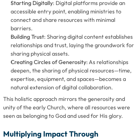
Starting Digitally
: Digital platforms provide an 
accessible entry point, enabling ministries to 
connect and share resources with minimal 
barriers.
Building Trust
: Sharing digital content establishes 
relationships and trust, laying the groundwork for 
sharing physical assets.
Creating Circles of Generosity
: As relationships 
deepen, the sharing of physical resources—time, 
expertise, equipment, and spaces—becomes a 
natural extension of digital collaboration.
This holistic approach mirrors the generosity and 
unity of the early Church, where all resources were 
seen as belonging to God and used for His glory.
Multiplying Impact Through 