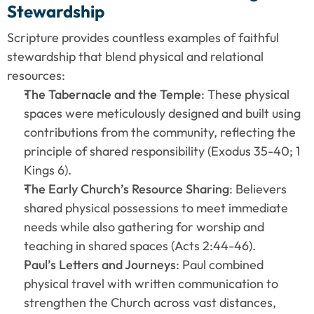
Stewardship
Scripture provides countless examples of faithful 
stewardship that blend physical and relational 
resources:
The Tabernacle and the Temple
: These physical 
spaces were meticulously designed and built using 
contributions from the community, reflecting the 
principle of shared responsibility (Exodus 35-40; 1 
Kings 6).
The Early Church’s Resource Sharing
: Believers 
shared physical possessions to meet immediate 
needs while also gathering for worship and 
teaching in shared spaces (Acts 2:44-46).
Paul’s Letters and Journeys
: Paul combined 
physical travel with written communication to 
strengthen the Church across vast distances, 