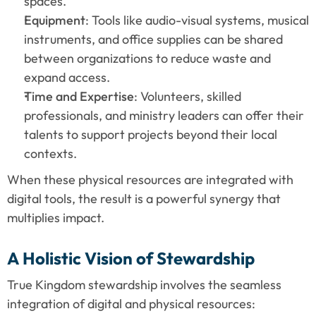
spaces.
Equipment
: Tools like audio-visual systems, musical 
instruments, and office supplies can be shared 
between organizations to reduce waste and 
expand access.
Time and Expertise
: Volunteers, skilled 
professionals, and ministry leaders can offer their 
talents to support projects beyond their local 
contexts.
When these physical resources are integrated with 
digital tools, the result is a powerful synergy that 
multiplies impact.
A Holistic Vision of Stewardship
True Kingdom stewardship involves the seamless 
integration of digital and physical resources: