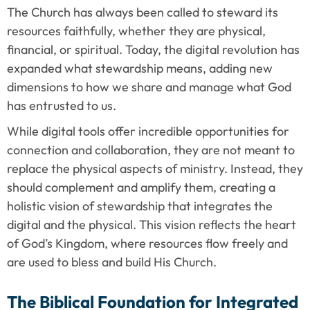
The Church has always been called to steward its 
resources faithfully, whether they are physical, 
financial, or spiritual. Today, the digital revolution has 
expanded what stewardship means, adding new 
dimensions to how we share and manage what God 
has entrusted to us.
While digital tools offer incredible opportunities for 
connection and collaboration, they are not meant to 
replace the physical aspects of ministry. Instead, they 
should complement and amplify them, creating a 
holistic vision of stewardship that integrates the 
digital and the physical. This vision reflects the heart 
of God’s Kingdom, where resources flow freely and 
are used to bless and build His Church.
The Biblical Foundation for Integrated 