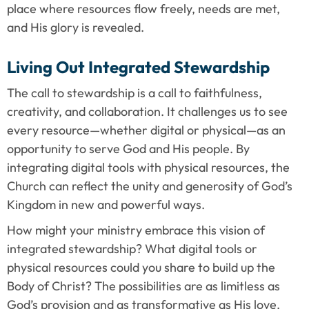
place where resources flow freely, needs are met, 
and His glory is revealed.
Living Out Integrated Stewardship
The call to stewardship is a call to faithfulness, 
creativity, and collaboration. It challenges us to see 
every resource—whether digital or physical—as an 
opportunity to serve God and His people. By 
integrating digital tools with physical resources, the 
Church can reflect the unity and generosity of God’s 
Kingdom in new and powerful ways.
How might your ministry embrace this vision of 
integrated stewardship? What digital tools or 
physical resources could you share to build up the 
Body of Christ? The possibilities are as limitless as 
God’s provision and as transformative as His love.