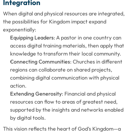
Integration
When digital and physical resources are integrated, 
the possibilities for Kingdom impact expand 
exponentially:
Equipping Leaders
: A pastor in one country can 
access digital training materials, then apply that 
knowledge to transform their local community.
Connecting Communities
: Churches in different 
regions can collaborate on shared projects, 
combining digital communication with physical 
action.
Extending Generosity
: Financial and physical 
resources can flow to areas of greatest need, 
supported by the insights and networks enabled 
by digital tools.
This vision reflects the heart of God’s Kingdom—a 