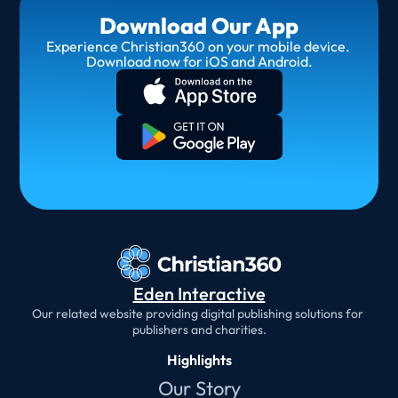
Download Our App
Experience Christian360 on your mobile device. 
Download now for iOS and Android.
Eden Interactive
Our related website providing digital publishing solutions for 
publishers and charities.
Highlights
Our Story