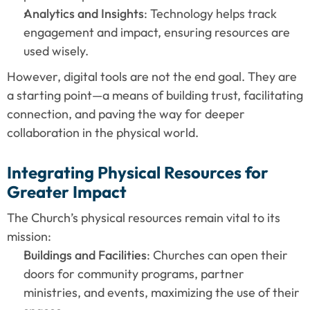
Analytics and Insights
: Technology helps track 
engagement and impact, ensuring resources are 
used wisely.
However, digital tools are not the end goal. They are 
a starting point—a means of building trust, facilitating 
connection, and paving the way for deeper 
collaboration in the physical world.
Integrating Physical Resources for 
Greater Impact
The Church’s physical resources remain vital to its 
mission:
Buildings and Facilities
: Churches can open their 
doors for community programs, partner 
ministries, and events, maximizing the use of their 