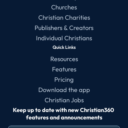
Churches
Christian Charities
Publishers & Creators
Individual Christians
Quick Links
Resources
Features
Pricing
Download the app
Christian Jobs
Keep up to date with new Christian360 
features and announcements