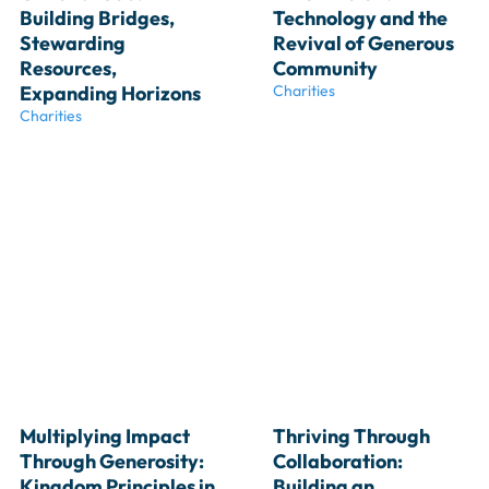
Building Bridges, 
Technology and the 
Stewarding 
Revival of Generous 
Resources, 
Community
Expanding Horizons
Charities
Charities
Multiplying Impact 
Thriving Through 
Through Generosity: 
Collaboration: 
Kingdom Principles in 
Building an 