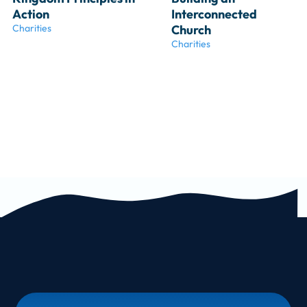
Action
Interconnected 
Charities
Church
Charities