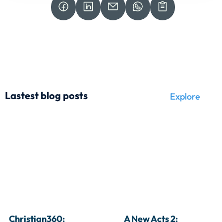
Lastest blog posts
Explore
Christian360: 
A New Acts 2: 