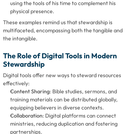
using the tools of his time to complement his 
physical presence.
These examples remind us that stewardship is 
multifaceted, encompassing both the tangible and 
the intangible.
The Role of Digital Tools in Modern 
Stewardship
Digital tools offer new ways to steward resources 
effectively:
Content Sharing
: Bible studies, sermons, and 
training materials can be distributed globally, 
equipping believers in diverse contexts.
Collaboration
: Digital platforms can connect 
ministries, reducing duplication and fostering 
partnerships.