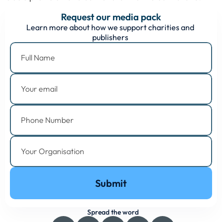
Request our media pack
Learn more about how we support charities and 
publishers 
Submit
Spread the word