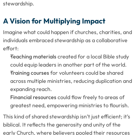
stewardship.
A Vision for Multiplying Impact
Imagine what could happen if churches, charities, and 
individuals embraced stewardship as a collaborative 
effort:
Teaching materials
 created for a local Bible study 
could equip leaders in another part of the world.
Training courses
 for volunteers could be shared 
across multiple ministries, reducing duplication and 
expanding reach.
Financial resources
 could flow freely to areas of 
greatest need, empowering ministries to flourish.
This kind of shared stewardship isn’t just efficient; it’s 
biblical. It reflects the generosity and unity of the 
early Church, where believers pooled their resources 