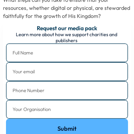
resources, whether digital or physical, are stewarded 
faithfully for the growth of His Kingdom?
Request our media pack
Learn more about how we support charities and 
publishers 
Submit