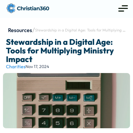
Resources
Stewardship in a Digital Age: Tools for Multiplying 
Ministry Impact
Stewardship in a Digital Age: 
Tools for Multiplying Ministry 
Impact
Charities
Nov 17, 2024