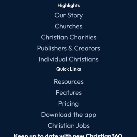
Highlights
Our Story
Churches
Christian Charities
Publishers & Creators
Individual Christians
Quick Links
Resources
Features
Pricing
Download the app
Christian Jobs
Keep up to date with new Christian360 