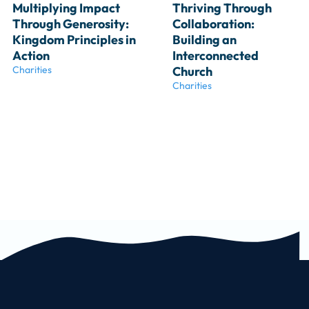
Multiplying Impact 
Thriving Through 
Through Generosity: 
Collaboration: 
Kingdom Principles in 
Building an 
Action
Interconnected 
Charities
Church
Charities