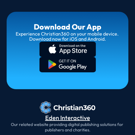
Download Our App
Experience Christian360 on your mobile device. 
Download now for iOS and Android.
Eden Interactive
Our related website providing digital publishing solutions for 
publishers and charities.