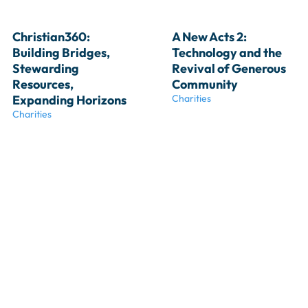
Christian360: 
A New Acts 2: 
Building Bridges, 
Technology and the 
Stewarding 
Revival of Generous 
Resources, 
Community
Expanding Horizons
Charities
Charities