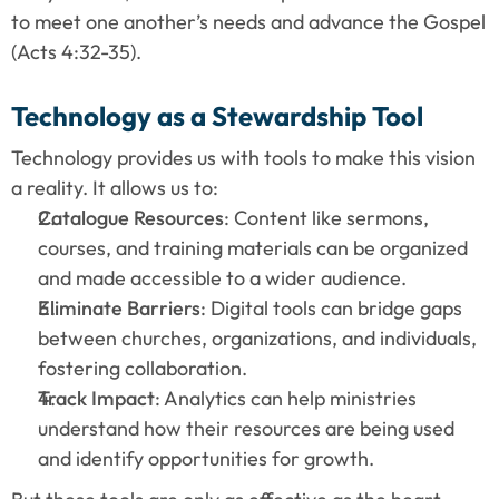
to meet one another’s needs and advance the Gospel 
(Acts 4:32-35).
Technology as a Stewardship Tool
Technology provides us with tools to make this vision 
a reality. It allows us to:
Catalogue Resources
: Content like sermons, 
courses, and training materials can be organized 
and made accessible to a wider audience.
Eliminate Barriers
: Digital tools can bridge gaps 
between churches, organizations, and individuals, 
fostering collaboration.
Track Impact
: Analytics can help ministries 
understand how their resources are being used 
and identify opportunities for growth.