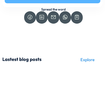
Spread the word
Lastest blog posts
Explore