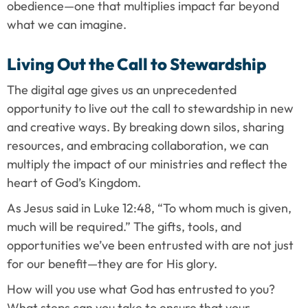
obedience—one that multiplies impact far beyond 
what we can imagine.
Living Out the Call to Stewardship
The digital age gives us an unprecedented 
opportunity to live out the call to stewardship in new 
and creative ways. By breaking down silos, sharing 
resources, and embracing collaboration, we can 
multiply the impact of our ministries and reflect the 
heart of God’s Kingdom.
As Jesus said in Luke 12:48, “To whom much is given, 
much will be required.” The gifts, tools, and 
opportunities we’ve been entrusted with are not just 
for our benefit—they are for His glory.
How will you use what God has entrusted to you? 
What steps can you take to ensure that your 