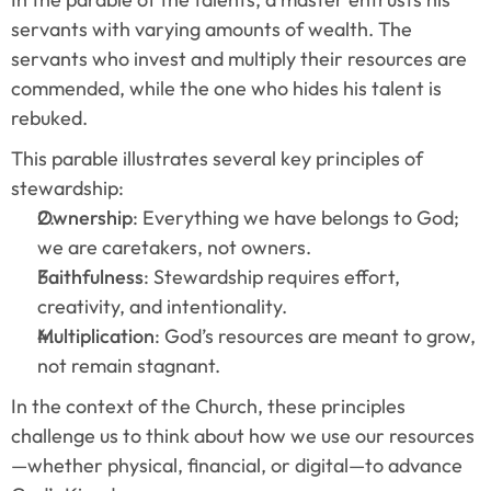
servants with varying amounts of wealth. The 
servants who invest and multiply their resources are 
commended, while the one who hides his talent is 
rebuked.
This parable illustrates several key principles of 
stewardship:
Ownership
: Everything we have belongs to God; 
we are caretakers, not owners.
Faithfulness
: Stewardship requires effort, 
creativity, and intentionality.
Multiplication
: God’s resources are meant to grow, 
not remain stagnant.
In the context of the Church, these principles 
challenge us to think about how we use our resources
—whether physical, financial, or digital—to advance 