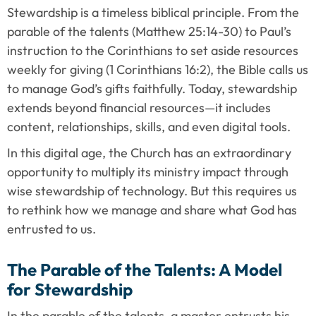
Stewardship is a timeless biblical principle. From the 
parable of the talents (Matthew 25:14-30) to Paul’s 
instruction to the Corinthians to set aside resources 
weekly for giving (1 Corinthians 16:2), the Bible calls us 
to manage God’s gifts faithfully. Today, stewardship 
extends beyond financial resources—it includes 
content, relationships, skills, and even digital tools.
In this digital age, the Church has an extraordinary 
opportunity to multiply its ministry impact through 
wise stewardship of technology. But this requires us 
to rethink how we manage and share what God has 
entrusted to us.
The Parable of the Talents: A Model 
for Stewardship
In the parable of the talents, a master entrusts his 