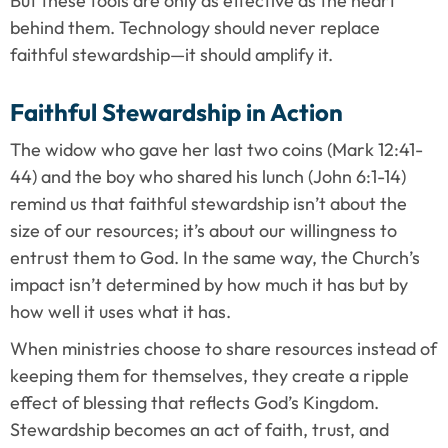
But these tools are only as effective as the heart 
behind them. Technology should never replace 
faithful stewardship—it should amplify it.
Faithful Stewardship in Action
The widow who gave her last two coins (Mark 12:41-
44) and the boy who shared his lunch (John 6:1-14) 
remind us that faithful stewardship isn’t about the 
size of our resources; it’s about our willingness to 
entrust them to God. In the same way, the Church’s 
impact isn’t determined by how much it has but by 
how well it uses what it has.
When ministries choose to share resources instead of 
keeping them for themselves, they create a ripple 
effect of blessing that reflects God’s Kingdom. 
Stewardship becomes an act of faith, trust, and 