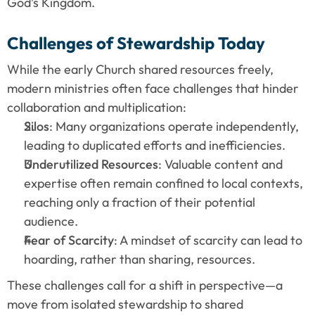
God’s Kingdom.
Challenges of Stewardship Today
While the early Church shared resources freely, 
modern ministries often face challenges that hinder 
collaboration and multiplication:
Silos
: Many organizations operate independently, 
leading to duplicated efforts and inefficiencies.
Underutilized Resources
: Valuable content and 
expertise often remain confined to local contexts, 
reaching only a fraction of their potential 
audience.
Fear of Scarcity
: A mindset of scarcity can lead to 
hoarding, rather than sharing, resources.
These challenges call for a shift in perspective—a 
move from isolated stewardship to shared 